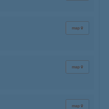
map
map
map