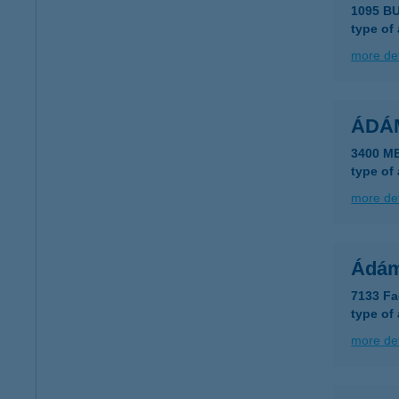
1095 B
type of
more det
ÁDÁ
3400 M
type of
more det
Ádám
7133 Fa
type of
more det