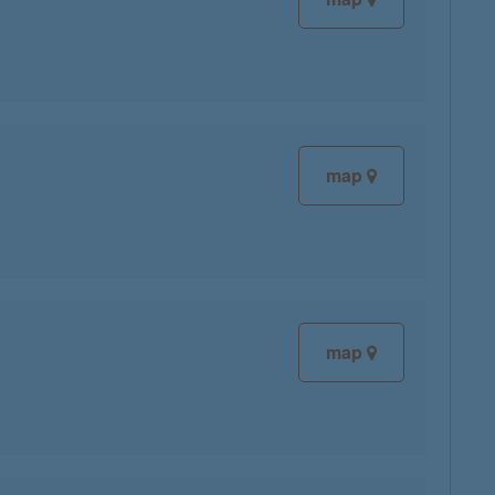
map
map