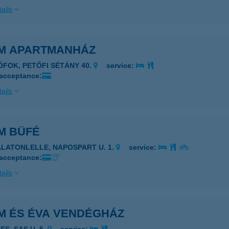
ails
M APARTMANHÁZ
IÓFOK, PETŐFI SÉTÁNY 40.
service:
 acceptance:
ails
M BÜFÉ
ALATONLELLE, NAPOSPART U. 1.
service:
 acceptance:
ails
M ÉS ÉVA VENDÉGHÁZ