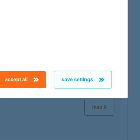
map
map
accept all
save settings
map