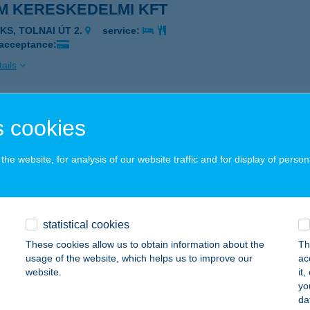
M KERESKEDELMI KFT
AKS, TOLNAI ÚT 2.
service:
 acceptance:
ails
M SÖRÖZŐ ÉTTEREM
 cookies
AGYMÁNYOK, PETŐFI S. U. 104.
service:
 acceptance:
he website, for analysis of our website traffic and for display of person
ails
statistical cookies
M TANYA FOGADÓ
These cookies allow us to obtain information about the
Th
ZABADSZÁLLÁS, BALÁZSPUSZTA TANYA 146.
service:
usage of the website, which helps us to improve our
ac
 acceptance:
website.
it
yo
ails
da