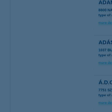
ADA
8800 N
type of
more det
ADÁ
1037 B
type of
more det
Á.D.
7751 S
type of
more det