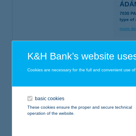
ÁDÁ
7030 P
type of
more det
ÁDÁ
K&H Bank’s website uses
7355 N
type of
Cookies are necessary for the full and convenient use of t
more det
basic cookies
ÁDÁ
These cookies ensure the proper and secure technical
6080 S
operation of the website.
type of
more det