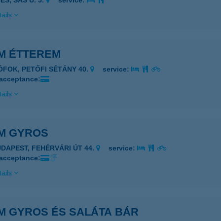
ES, SAS U. 5.
service:
ails
M ÉTTEREM
IÓFOK, PETŐFI SÉTÁNY 40.
service:
 acceptance:
ails
M GYROS
UDAPEST, FEHÉRVÁRI ÚT 44.
service:
 acceptance:
ails
M GYROS ÉS SALÁTA BÁR