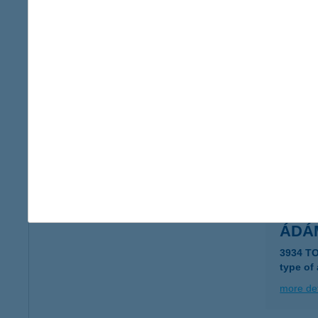
Ádám
5600 B
more det
ÁDÁ
8600 S
more det
ÁDÁ
3934 T
type of
more det