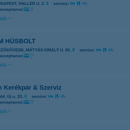
UDAPEST, HALLER U. 2.
service:
 acceptance:
ails
M HÚSBOLT
EZŐKÖVESD, MÁTYÁS KIRÁLY U. 83.
service:
 acceptance:
ails
 Kerékpár & Szerviz
dd, Új u. 22.
service:
 acceptance:
ails