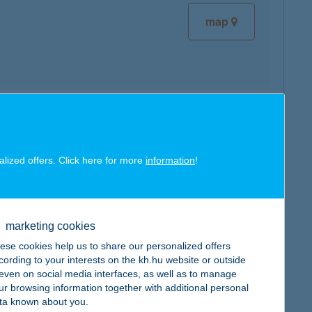
map
map
alized offers. Click here for more
information
!
marketing cookies
map
ese cookies help us to share our personalized offers
cording to your interests on the kh.hu website or outside
, even on social media interfaces, as well as to manage
ur browsing information together with additional personal
ta known about you.