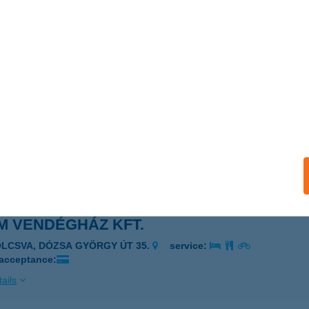
 Tüzép Kft
ÉKÉSCSABA, Kun u. 59.
service:
ails
M VENDÉGHÁZ
IÓFOK, PETŐFI SÉTÁNY 16.
service:
ails
M VENDÉGHÁZ KFT.
OLCSVA, DÓZSA GYÖRGY ÚT 35.
service:
 acceptance:
ails