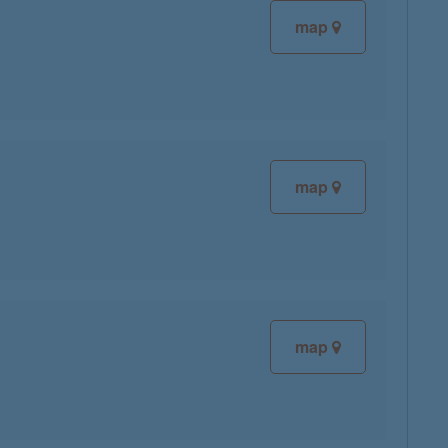
map
map
map