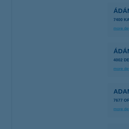
ÁDÁ
7400 K
more det
ÁDÁ
4002 D
more det
ADA
7677 O
more det