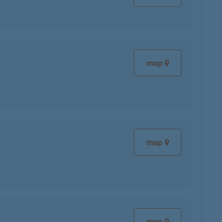
map
map
map