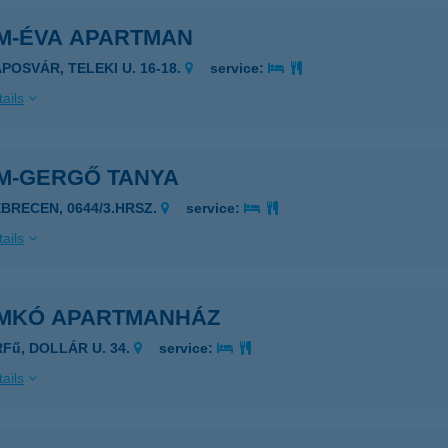
M-ÉVA APARTMAN
APOSVÁR, TELEKI U. 16-18.
service:
ails
M-GERGŐ TANYA
EBRECEN, 0644/3.HRSZ.
service:
ails
MKÓ APARTMANHÁZ
RFű, DOLLÁR U. 34.
service:
ails