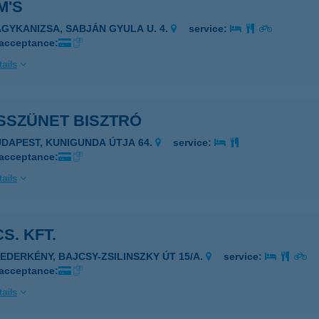
M'S
AGYKANIZSA, SABJÁN GYULA U. 4.
service:
 acceptance:
ails
SSZÜNET BISZTRÓ
UDAPEST, KUNIGUNDA ÚTJA 64.
service:
 acceptance:
ails
CS. KFT.
ZEDERKÉNY, BAJCSY-ZSILINSZKY ÚT 15/A.
service:
 acceptance:
ails