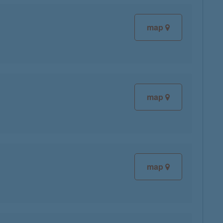
map
map
map