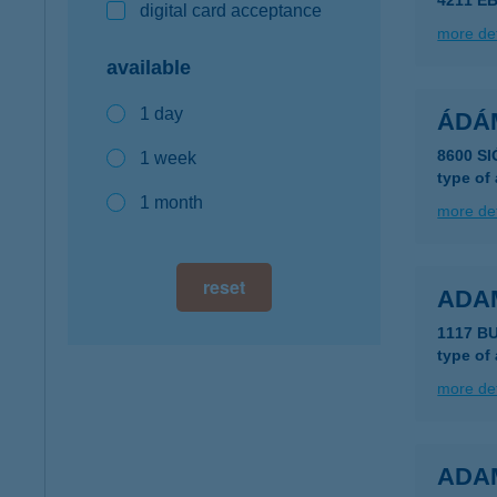
4211 EB
digital card acceptance
more det
available
1 day
ÁDÁ
8600 S
1 week
type of
1 month
more det
reset
ADA
1117 B
type of
more det
ADA