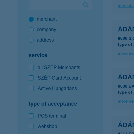
more det
Google Pay available first at K&H
merchant
K&H mobilinfo
ÁDÁ
company
8600 S
address
type of
more det
service
all SZÉP Merchants
ÁDÁ
SZÉP Card Account
8638 B
Active Hungarians
type of
more det
type of acceptance
POS terminal
ÁDÁ
webshop