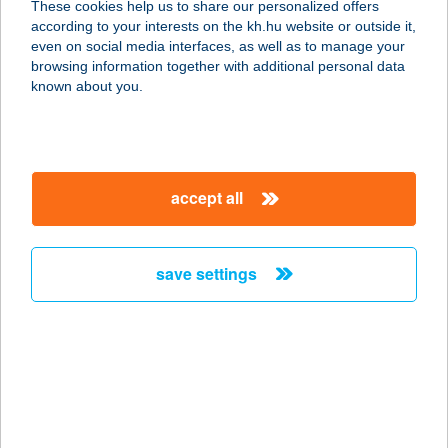
These cookies help us to share our personalized offers
9934 Hegyhátszentjakab, Vadása u.
according to your interests on the kh.hu website or outside it,
6.
magyar
even on social media interfaces, as well as to manage your
service:
browsing information together with additional personal data
type of acceptance:
known about you.
more details
A Pityókás
accept all
3893 Fony, Rákóczi út 7.
service:
type of acceptance:
save settings
more details
A Pizza Sztori
8647 Balatonmáriafürdő, Rákóczi
Ferenc u. 35.
service: