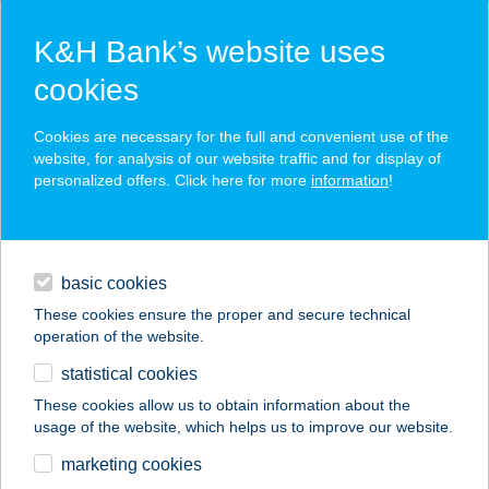
K&H Bank’s website uses
cookies
K&H SZÉP Card
Cookies are necessary for the full and convenient use of the
acceptance point finder
website, for analysis of our website traffic and for display of
personalized offers. Click here for more
information
!
loans
basic cookies
daily banking
These cookies ensure the proper and secure technical
operation of the website.
savings & investments
statistical cookies
merchant
company
address
digital services
These cookies allow us to obtain information about the
usage of the website, which helps us to improve our website.
contacts and tools
a Pék kalácsa
marketing cookies