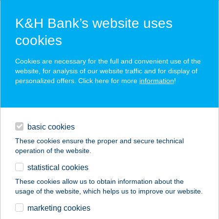
K&H Bank’s website uses
cookies
K&H SZÉP Card
Cookies are necessary for the full and convenient use of the
acceptance point finder
website, for analysis of our website traffic and for display of
personalized offers. Click here for more
information
!
loans
basic cookies
daily banking
These cookies ensure the proper and secure technical
operation of the website.
savings & investments
statistical cookies
merchant
company
address
digital services
These cookies allow us to obtain information about the
usage of the website, which helps us to improve our website.
contacts and tools
ALFA HOTEL ÉS
marketing cookies
WELLNESS