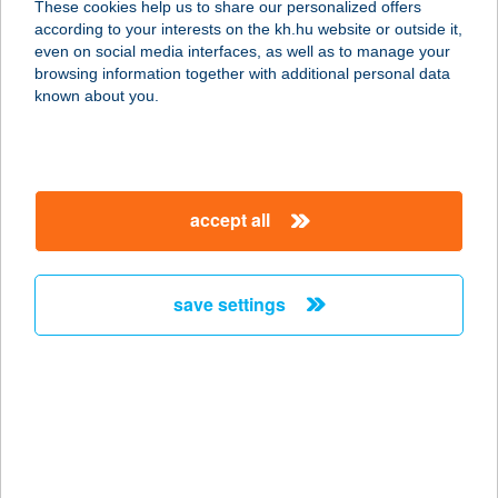
These cookies help us to share our personalized offers
CENTRUM
according to your interests on the kh.hu website or outside it,
magyar
even on social media interfaces, as well as to manage your
3519 MISKOLC, FENYŐ U. 17.
browsing information together with additional personal data
service:
known about you.
type of acceptance:
more details
accept all
Alfa mozgásműhely
9100 Tét, Fő u. 83/a
service:
save settings
type of acceptance:
more details
ALFA NONPROFIT
KH. KFT.
1139 BUDAPEST, LOMB U. 22.