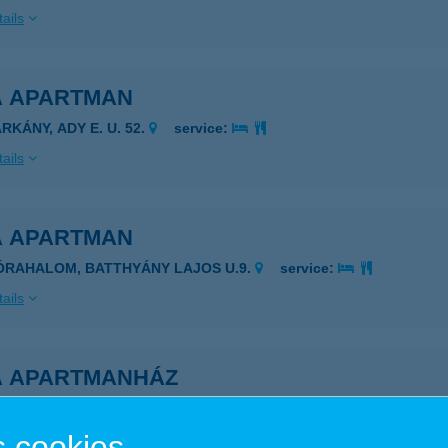
ails
A APARTMAN
RKÁNY, ADY E. U. 52.
service:
ails
A APARTMAN
ÓRAHALOM, BATTHYÁNY LAJOS U.9.
service:
ails
A APARTMANHÁZ
AJDÚSZOBOSZLÓ, BUDAI NAGY ANTAL U. 18.
service:
 cookies
ails