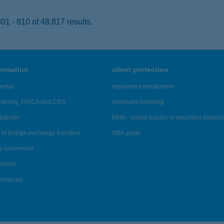
1 - 810 of 48,817 results.
formation
client protection
ortal
repayment moratorium
ndering, FATCA and CRS
complaint handling
transfer
MNB - online inquiry of securities balanc
of foreign exchange transfers
OBA guide
y conversion
ements
tenances