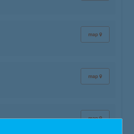
map
map
map