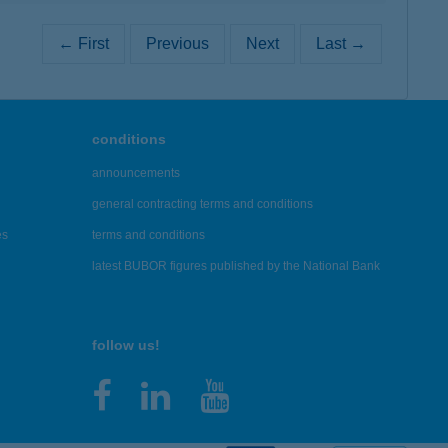
← First
Previous
Next
Last →
conditions
announcements
general contracting terms and conditions
es
terms and conditions
latest BUBOR figures published by the National Bank
follow us!