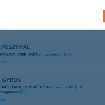
 Csempeüzlet
ongrád, Fő u. 58.
service:
ails
 FESZTIVÁL
ÁRPALOTA, CSERI ERDŐ
service:
ails
A GYROS
UNAÚJVÁROS, LOBOGÓ ÚT 1/A
service:
 acceptance:
ails