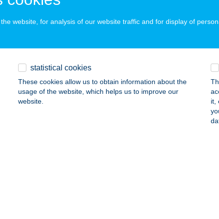
he website, for analysis of our website traffic and for display of person
A ART HOTEL
UDAPEST, KOSSUTH L. ÜDÜLŐPART 102.
service:
 acceptance:
statistical cookies
ails
These cookies allow us to obtain information about the
Th
usage of the website, which helps us to improve our
ac
website.
it
 Csempeüzlet
yo
da
entes, Alsórét u. 250/A
service:
ails
 Csempeüzlet
dmezővásárhely, Kutasi út 12.
service:
ails