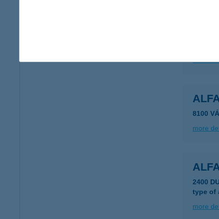
ALFA
6640 Cs
more det
ALFA
8100 V
more det
ALF
2400 D
type of
more det