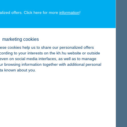
alized offers. Click here for more
information
!
map
marketing cookies
ese cookies help us to share our personalized offers
cording to your interests on the kh.hu website or outside
, even on social media interfaces, as well as to manage
ur browsing information together with additional personal
map
ta known about you.
map