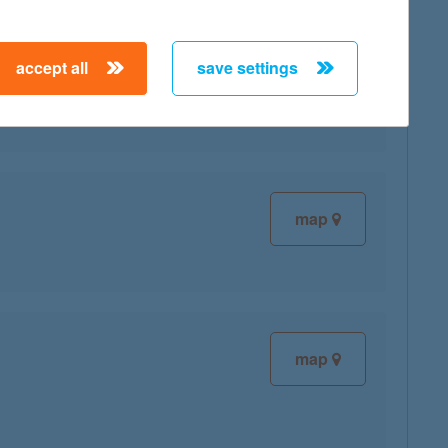
accept all
save settings
map
map
map