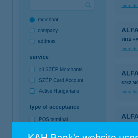
more det
Google Pay available first at K&H
merchant
K&H mobilinfo
ALF
company
7815 HA
address
more det
service
all SZÉP Merchants
ALF
SZÉP Card Account
6782 M
Active Hungarians
more det
type of acceptance
ALF
POS terminal
4200 H
webshop
K&H Bank’s website uses
more det