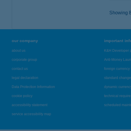
Showing 80
our company
important in
about us
K&H Developer p
corporate group
Anti-Money Lau
contact us
foreign currency 
legal declaration
standard change 
Data Protection Information
dynamic currenc
cookie policy
technical requir
accessibility statement
scheduled main
service accessibility map