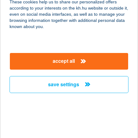
These cookies help us to share our personalized offers
HARKÁNY
according to your interests on the kh.hu website or outside it,
magyar
even on social media interfaces, as well as to manage your
7815 HARKÁNY, BEZERÉDI U. 2/A
browsing information together with additional personal data
service:
known about you.
more details
ALCATRAZ GYM
accept all
5700 GYULA, TEMESVÁRI ÚT 182.
service:
type of acceptance:
save settings
more details
ALCAZAR ÉTTEREM
1095 BUDAPEST, LECHNER ÖDÖN
FASOR 3.
service: