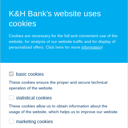
K&H Bank’s website uses
cookies
K&H SZÉP Card
Cookies are necessary for the full and convenient use of the
acceptance point finder
website, for analysis of our website traffic and for display of
personalized offers. Click here for more
information
!
loans
basic cookies
daily banking
These cookies ensure the proper and secure technical
operation of the website.
savings & investments
statistical cookies
merchant
company
address
digital services
These cookies allow us to obtain information about the
usage of the website, which helps us to improve our website.
contacts and tools
ALCATRAZ
marketing cookies
APARTMAN