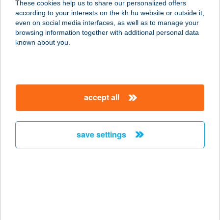
These cookies help us to share our personalized offers
according to your interests on the kh.hu website or outside it,
3300 EGER, TÖRVÉNYHÁZ ÚT 4.
magyar
even on social media interfaces, as well as to manage your
service:
browsing information together with additional personal data
type of acceptance:
known about you.
more details
AGRIA RESIDENCE
accept all
VENDÉGHÁZ
3300 EGER, DEÁK F. UTCA 14. IV/2
service:
save settings
more details
AGRIA RETUR
VENDÉGHÁZ
3300 EGER, KNÉZICH KÁROLY UTCA
18.