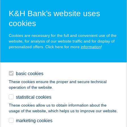
K&H Bank’s website uses
cookies
K&H SZÉP Card
Cookies are necessary for the full and convenient use of the
acceptance point finder
website, for analysis of our website traffic and for display of
personalized offers. Click here for more
information
!
loans
basic cookies
daily banking
These cookies ensure the proper and secure technical
operation of the website.
savings & investments
statistical cookies
merchant
company
address
digital services
These cookies allow us to obtain information about the
usage of the website, which helps us to improve our website.
contacts and tools
AGRIA PARK
marketing cookies
MINTABOLT