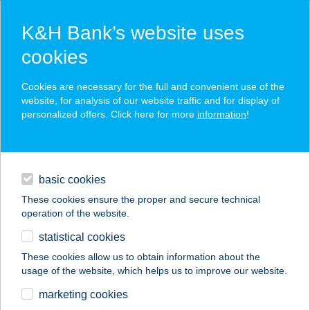
K&H Bank’s website uses
cookies
K&H SZÉP Card
Cookies are necessary for the full and convenient use of the
acceptance point finder
website, for analysis of our website traffic and for display of
personalized offers. Click here for more
information
!
loans
basic cookies
daily banking
These cookies ensure the proper and secure technical
operation of the website.
savings & investments
statistical cookies
merchant
company
address
digital services
These cookies allow us to obtain information about the
usage of the website, which helps us to improve our website.
contacts and tools
ÁGNESLAKI
marketing cookies
VADÁSZHÁZ