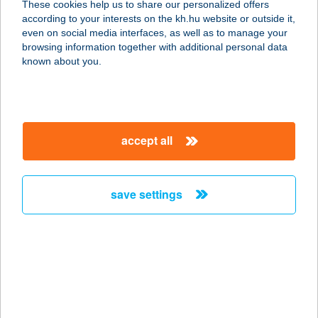
These cookies help us to share our personalized offers
according to your interests on the kh.hu website or outside it,
8858 PORROG, ÁGNESLAK HRSZ.
magyar
even on social media interfaces, as well as to manage your
134.
browsing information together with additional personal data
service:
known about you.
more details
ÁGÓC VENDÉGHÁZ
accept all
3985 ALSÓBERECKI, RÓZSA F. ÚT
16.
service:
save settings
more details
AGOD APARTMAN
5700 GYULA, EMINESCU U. 19.
service:
more details