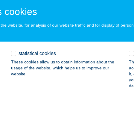
LLÁNY, TÁNCSICS U. 5/B
service:
 acceptance:
 cookies
ails
he website, for analysis of our website traffic and for display of person
PANTUS VENDÉGHÁZ
ÉKÉSSZENTANDRÁS, LIGETI ÜDÜLŐSOR 39
service:
statistical cookies
ails
These cookies allow us to obtain information about the
Th
usage of the website, which helps us to improve our
ac
website.
it
RD APARTMAN
yo
da
ÁRDONY, SZÖVETKEZETEK ÚTJA 31.
service:
ails
DI GYÓGY- ÉS TERMÁLF.
GÁRD, FÜRDŐ TÉR 1.
service: