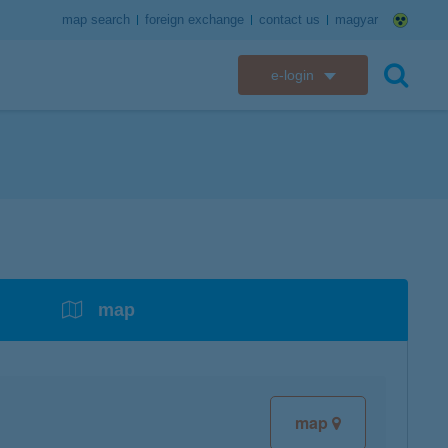
map search
foreign exchange
contact us
magyar
e-login
K&H e-bank
search
K&H e-post
overdrafts
savings with tax incentives
credit cards
financial security
K&H electronic mailbox
t card
K&H overdraft facility
K&H Long-Term Investment Account
K&H Mastercard credit card
K&H securely online banking
K&H web Electra
K&H Pension Savings Account
assistance services linked to retail credit card
CyberShield security
services
map
K&H TeleCenter
K&H Go&Deal
K&H SZÉP Card
K&H e-card
map