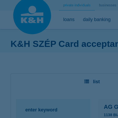
private individuals
businesses
loans
daily banking
K&H SZÉP Card acceptanc
home loans
bank accounts
short-term savings - security for daily life
mobile
premium
desktop
home loans calculator
K&H minimum plus account package
K&H retail deposit (HUF)
K&H mobilbank
K&H premium
K&H retail e
K&H home loans
K&H extended plus account package
K&H retail deposit (FCY)
K&H cashback
Dedicated pr
K&H e-portfol
list
K&H comfort plus account package
savings accounts
K&H Parking
K&H e-portfol
K&H youth account package 18+
K&H motorway ticket
K&H safe depo
K&H retail bank account
K&H+ public transport tickets
AG 
enter keyword
K&H retail foreign currency account
Apple Pay
1138 B