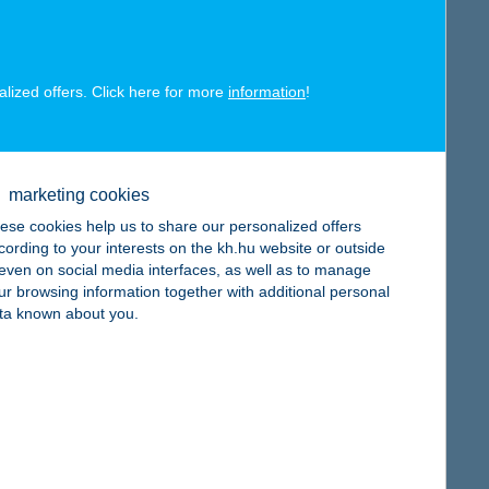
alized offers. Click here for more
information
!
map
marketing cookies
ese cookies help us to share our personalized offers
cording to your interests on the kh.hu website or outside
, even on social media interfaces, as well as to manage
ur browsing information together with additional personal
map
ta known about you.
map