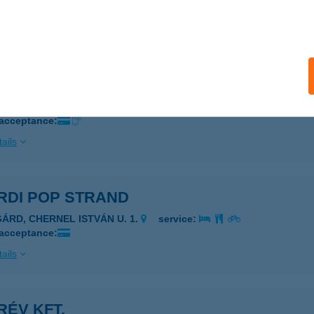
 acceptance:
ails
RDI KERÉKPÁR
ÁRDONY, BALATONI ÚT 57.
service:
 acceptance:
ails
RDI POP STRAND
GÁRD, CHERNEL ISTVÁN U. 1.
service:
 acceptance:
ails
ÉV KFT.