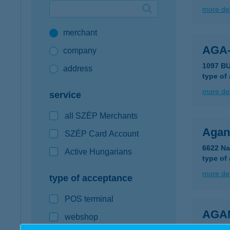
more det
Google Pay available first at K&H
merchant
K&H mobilinfo
AGA
company
1097 B
address
type of
more det
service
all SZÉP Merchants
Aganc
SZÉP Card Account
6622 Na
Active Hungarians
type of
more det
type of acceptance
POS terminal
AGA
webshop