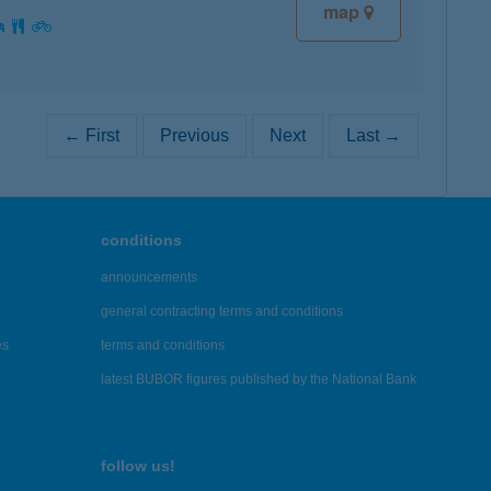
map
← First
Previous
Next
Last →
conditions
announcements
general contracting terms and conditions
es
terms and conditions
latest BUBOR figures published by the National Bank
follow us!