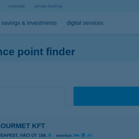
corporate
private banking
savings & investments
digital services
e point finder
personal loans
medium- and long-term investments
debit cards
tips
 account and service package
-bank
personal loan calculator
open-ended investment funds
K&H Mastercard contactless debi
mobile phone balance top-up
emium banking advisor
io
K&H personal loan
other investments
K&H Mastercard gold card
secure online payment
io
K&H regular investments on your mobile
K&H SZÉP Card
sit box rental service
K&H lump sum investment on mobile
GOURMET KFT
UDAPEST, VÁCI ÚT 186.
service: