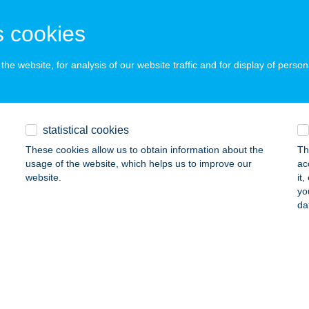
GYOMAENDRŐD, TEMPLOMZUG 15337
service:
ails
 cookies
he website, for analysis of our website traffic and for display of person
PLOMZUGI NYARALÓ
YOMAENDRŐD, ÓTEMPLOM U.90.HRSZ 9721
service:
ails
statistical cookies
These cookies allow us to obtain information about the
Th
usage of the website, which helps us to improve our
ac
PÓ BÜFÉ
website.
it
yo
ALATONBOGLÁR, SZIGET SZABADSTRAND 1740/8
service:
da
 acceptance:
ails
PO 1
ÁNDOK, TÁNCSICS M.ÚT 24.
service: