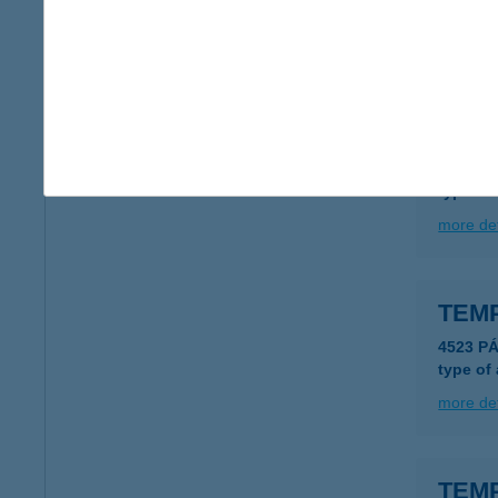
type of
more det
TEM
4644 M
type of
more det
TEM
4523 P
type of
more det
TEM