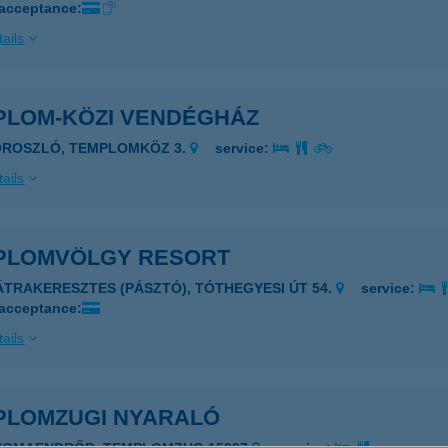
 acceptance:
ails
PLOM-KÖZI VENDÉGHÁZ
OROSZLÓ, TEMPLOMKÖZ 3.
service:
ails
PLOMVÖLGY RESORT
ÁTRAKERESZTES (PÁSZTÓ), TÓTHEGYESI ÚT 54.
service:
 acceptance:
ails
PLOMZUGI NYARALÓ