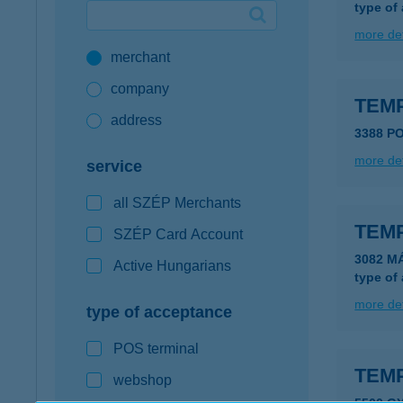
type of
Google Pay available first at K&H
more det
merchant
K&H mobilinfo
company
TEM
address
3388 P
more det
service
all SZÉP Merchants
TEM
SZÉP Card Account
3082 M
Active Hungarians
type of
more det
type of acceptance
POS terminal
TEM
webshop