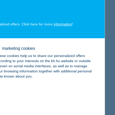
alized offers. Click here for more
information
!
map
marketing cookies
ese cookies help us to share our personalized offers
cording to your interests on the kh.hu website or outside
, even on social media interfaces, as well as to manage
map
ur browsing information together with additional personal
ta known about you.
map