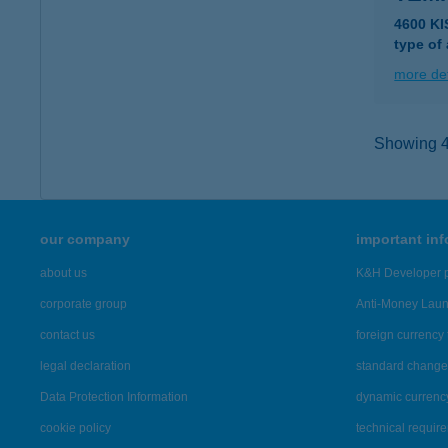
4600 K
type of
more det
Showing 41
our company
important in
about us
K&H Developer p
corporate group
Anti-Money Lau
contact us
foreign currency 
legal declaration
standard change 
Data Protection Information
dynamic currenc
cookie policy
technical requir