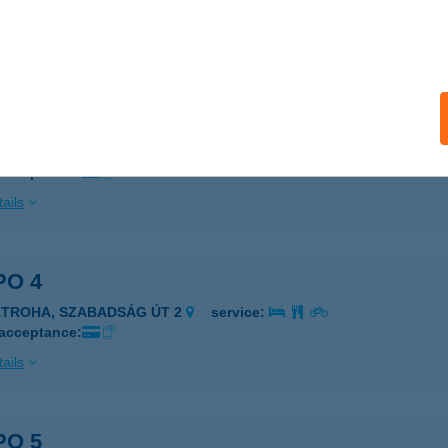
 acceptance:
ails
PO 2
ÁNDOK, PETŐFI S. ÚT 19.
service:
 acceptance:
ails
PO 4
ÁTROHA, SZABADSÁG ÚT 2
service:
 acceptance:
ails
PO 5