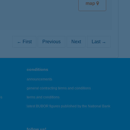
map
← First
Previous
Next
Last →
conditions
announcements
general contracting terms and conditions
es
terms and conditions
latest BUBOR figures published by the National Bank
follow us!