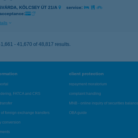
ISVÁRDA, KÖLCSEY ÚT 21/A
service:
 acceptance:
ails
,661 - 41,670 of 48,817 results.
formation
client protection
ortal
repayment moratorium
ndering, FATCA and CRS
complaint handling
transfer
MNB - online inquiry of securities balanc
of foreign exchange transfers
OBA guide
y conversion
ements