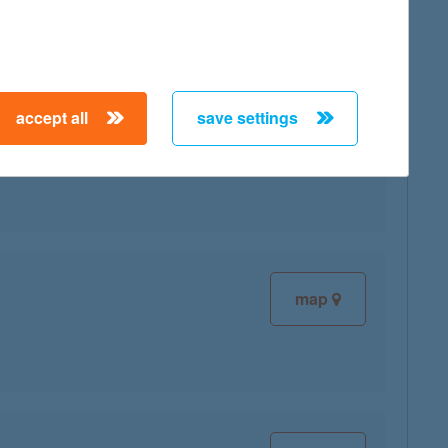
accept all
save settings
map
map