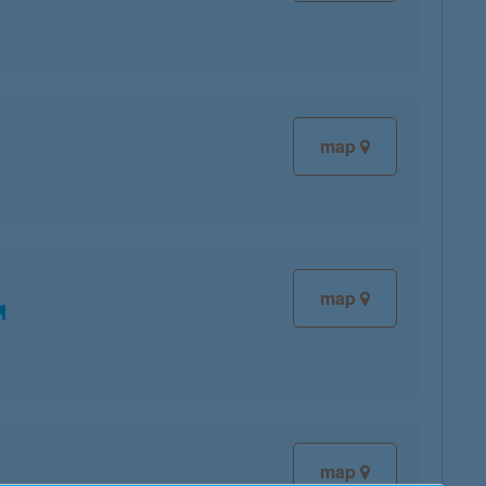
map
map
map