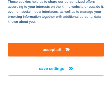
These cookies help us to share our personalized offers
according to your interests on the kh.hu website or outside it,
2300 RÁCKEVE, HUNYADI U. 7/A
magyar
even on social media interfaces, as well as to manage your
service:
browsing information together with additional personal data
more details
known about you.
TELEKOM ÉTTEREM
1097 BUDAPEST, KÖNYVES K. KRT.
accept all
36-38.
service:
type of acceptance:
save settings
more details
TELEKOSÁR ABC
3047 BUSÁK, KOSSUTH U. 60.
service:
type of acceptance: