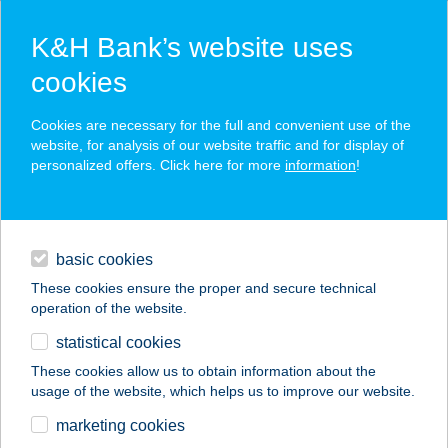
K&H Bank’s website uses
cookies
K&H SZÉP Card
Cookies are necessary for the full and convenient use of the
acceptance point finder
website, for analysis of our website traffic and for display of
personalized offers. Click here for more
information
!
loans
basic cookies
daily banking
These cookies ensure the proper and secure technical
operation of the website.
savings & investments
statistical cookies
merchant
company
address
digital services
These cookies allow us to obtain information about the
usage of the website, which helps us to improve our website.
contacts and tools
TELEKI SÁMUEL
marketing cookies
UTAZÁSI IRODA