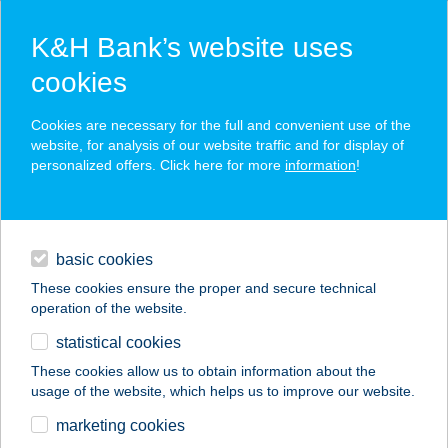
K&H Bank’s website uses
cookies
K&H SZÉP Card
Cookies are necessary for the full and convenient use of the
acceptance point finder
website, for analysis of our website traffic and for display of
personalized offers. Click here for more
information
!
loans
basic cookies
daily banking
These cookies ensure the proper and secure technical
operation of the website.
savings & investments
statistical cookies
merchant
company
address
digital services
These cookies allow us to obtain information about the
usage of the website, which helps us to improve our website.
contacts and tools
TEKEBÁR
marketing cookies