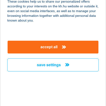
These cookies help us to share our personalized offers
9621 ÖLBŐ, KÜLTERÜLET 0143/13
according to your interests on the kh.hu website or outside it,
service:
magyar
even on social media interfaces, as well as to manage your
more details
browsing information together with additional personal data
known about you.
TEKEPÁLYA BÜFÉ
3700 KAZINCBARCIKA, SZENT
FLÓRIÁN TÉR 4.
accept all
service:
type of acceptance:
more details
save settings
Tekerbringa Kft
2483 Gárdony, Székely Bertalan u.
17.
service:
type of acceptance: