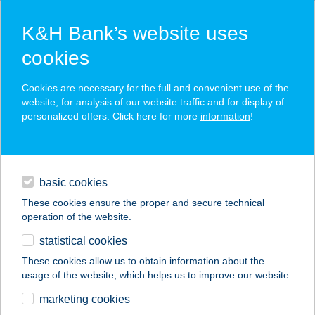
K&H Bank’s website uses
cookies
K&H SZÉP Card
Cookies are necessary for the full and convenient use of the
acceptance point finder
website, for analysis of our website traffic and for display of
personalized offers. Click here for more
information
!
loans
basic cookies
daily banking
These cookies ensure the proper and secure technical
operation of the website.
savings & investments
statistical cookies
merchant
company
address
digital services
These cookies allow us to obtain information about the
usage of the website, which helps us to improve our website.
contacts and tools
TÉGLÁSKERT
marketing cookies
KISVENDÉGLŐ