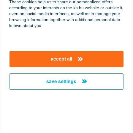
These cookies help us to share our personalized offers
according to your interests on the kh.hu website or outside it,
9734 PERESZNYE, RÁKÓCZI F. U.
magyar
even on social media interfaces, as well as to manage your
17/A.ÉP.
browsing information together with additional personal data
service:
known about you.
type of acceptance:
more details
accept all
Tégláskert
Kisvendéglő
9734 Peresznye, Zrínyi u.2.
save settings
service:
type of acceptance:
more details
TÉGLAVÁR
APARTMAN