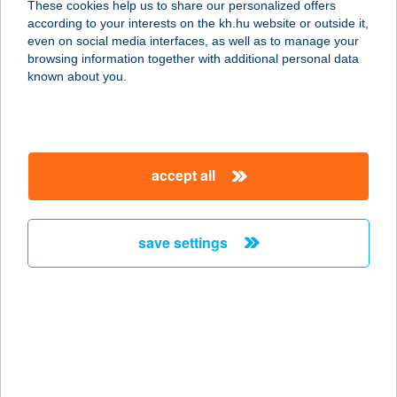
These cookies help us to share our personalized offers
8380 HÉVÍZ, TAVIRÓZSA U.34.
according to your interests on the kh.hu website or outside it,
service:
magyar
even on social media interfaces, as well as to manage your
more details
browsing information together with additional personal data
known about you.
TAVIRÓZSA
APARTMAN
5350 TISZAFÜRED, KÖNYÖK U. 19.
accept all
service:
more details
save settings
TAVIRÓZSA
APARTMAN
8623 BALATONFÖLDVÁR, RÉT UTCA
2/C.
service:
more details