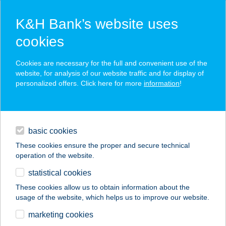
K&H Bank’s website uses
cookies
K&H SZÉP Card
Cookies are necessary for the full and convenient use of the
acceptance point finder
website, for analysis of our website traffic and for display of
personalized offers. Click here for more
information
!
loans
basic cookies
daily banking
These cookies ensure the proper and secure technical
operation of the website.
savings & investments
statistical cookies
merchant
company
address
digital services
These cookies allow us to obtain information about the
usage of the website, which helps us to improve our website.
contacts and tools
TAVIRÓZSA ABC
marketing cookies