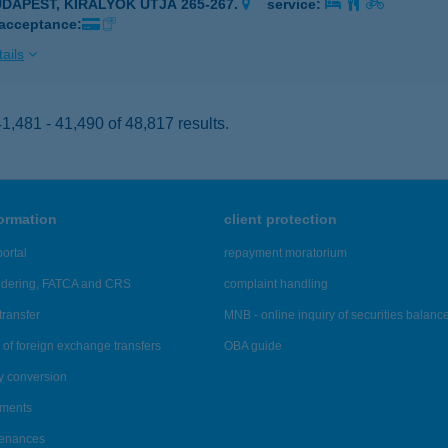
UDAPEST, KIRÁLYOK ÚTJA 265-267.
service:
 acceptance:
ails
,481 - 41,490 of 48,817 results.
formation
client protection
ortal
repayment moratorium
ndering, FATCA and CRS
complaint handling
transfer
MNB - online inquiry of securities balanc
of foreign exchange transfers
OBA guide
y conversion
ements
tenances