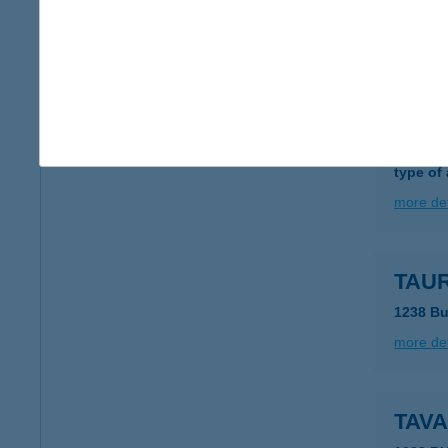
6722 S
more det
TAUB
1116 B
type of
more det
TAUR
1238 Bu
more det
TAV