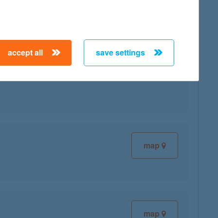
accept all
save settings
map
map
map