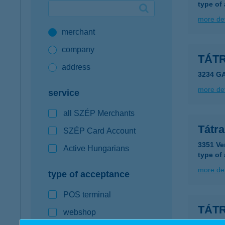
type of
Google Pay available first at K&H
more det
merchant
K&H mobilinfo
company
TÁT
address
3234 G
more det
service
all SZÉP Merchants
Tátr
SZÉP Card Account
3351 Ve
Active Hungarians
type of
more det
type of acceptance
POS terminal
TÁT
webshop