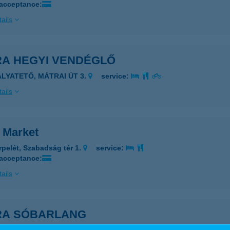
 acceptance:
ails
RA HEGYI VENDÉGLŐ
ALYATETŐ, MÁTRAI ÚT 3.
service:
ails
a Market
rpelét, Szabadság tér 1.
service:
 acceptance:
ails
RA SÓBARLANG