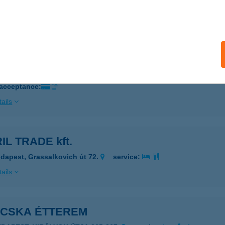
ZEGED, BARTÓK BÉLA TÉR 2. FSZT. 3.
service:
ails
EN 96 KFT.
UDAPEST, VEGYÉSZ U. 17.
service:
 acceptance:
ails
IL TRADE kft.
dapest, Grassalkovich út 72.
service:
ails
ACSKA ÉTTEREM