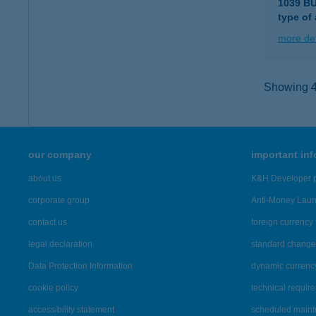
1039 B
type of
more det
Showing 41
our company
important in
about us
K&H Developer p
corporate group
Anti-Money Lau
contact us
foreign currency 
legal declaration
standard change 
Data Protection Information
dynamic currenc
cookie policy
technical requir
accessibility statement
scheduled main