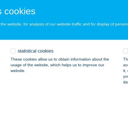
UDAPEST, TÁTRA UTCA 31.
service:
 acceptance:
 cookies
ails
he website, for analysis of our website traffic and for display of person
RA SÓBARLANG
UDAPEST, TÁTRA U. 31.
service:
statistical cookies
 acceptance:
These cookies allow us to obtain information about the
Th
ails
usage of the website, which helps us to improve our
ac
website.
it
yo
ADOL TRAVEL BT.
da
EGED, LOMNICI U. 33. 2/10
service:
ails
TOO APARTMAN