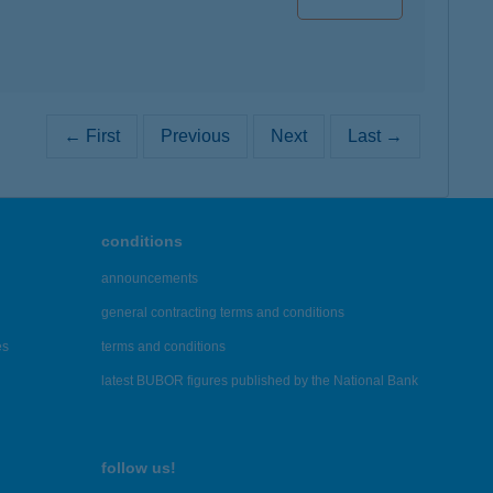
← First
Previous
Next
Last →
conditions
announcements
general contracting terms and conditions
es
terms and conditions
latest BUBOR figures published by the National Bank
follow us!