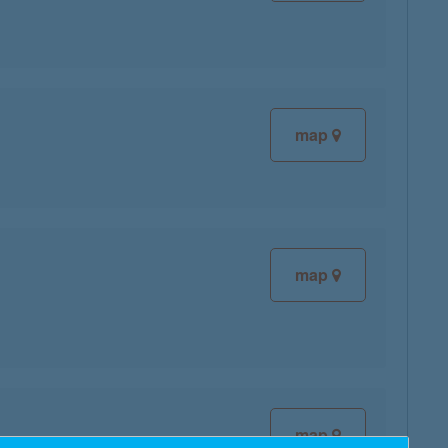
map
map
map