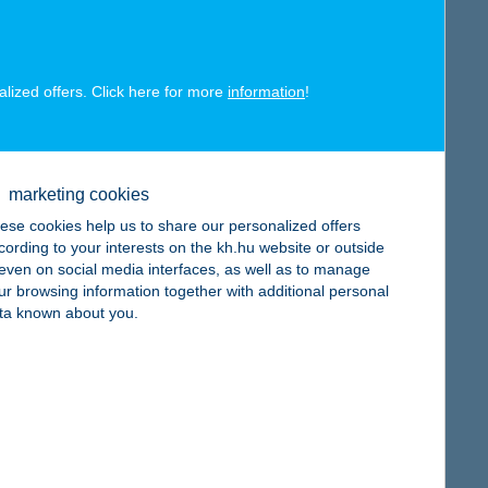
alized offers. Click here for more
information
!
map
marketing cookies
ese cookies help us to share our personalized offers
cording to your interests on the kh.hu website or outside
, even on social media interfaces, as well as to manage
ur browsing information together with additional personal
ta known about you.
map
map