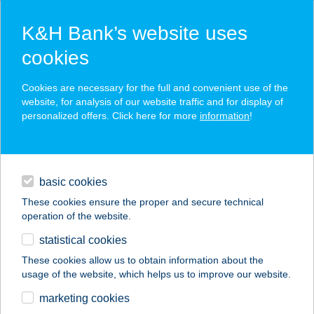
K&H Bank’s website uses
cookies
K&H SZÉP Card
Cookies are necessary for the full and convenient use of the
acceptance point finder
website, for analysis of our website traffic and for display of
personalized offers. Click here for more
information
!
loans
basic cookies
daily banking
These cookies ensure the proper and secure technical
operation of the website.
savings & investments
statistical cookies
merchant
company
address
digital services
These cookies allow us to obtain information about the
usage of the website, which helps us to improve our website.
contacts and tools
Tárkány Lászlóné Ev.
marketing cookies