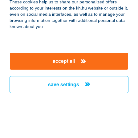
These cookies help us to share our personalized offers
6806 Hódmezővásárhely, Hét vezér
according to your interests on the kh.hu website or outside it,
tér 17.
magyar
even on social media interfaces, as well as to manage your
service:
browsing information together with additional personal data
type of acceptance:
known about you.
more details
TÁRLAT ÉTTEREM
accept all
8060 MÓR, DEÁK U. 68.
service:
type of acceptance:
save settings
more details
TARMA 71 KFT.
4030 DEBRECEN, DIÓSZEGI ÚT 46.
service:
type of acceptance: