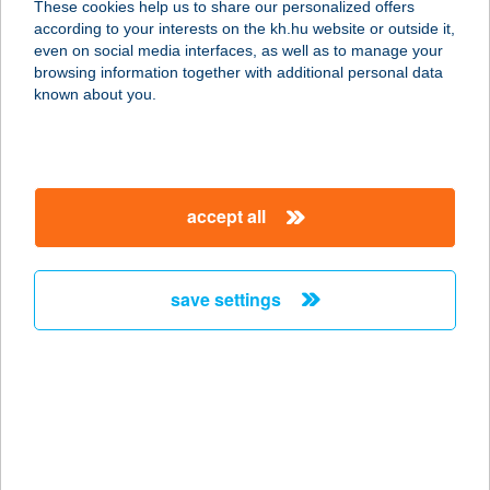
These cookies help us to share our personalized offers
8684 SOMOGYBABOD, ADY ENDRE
according to your interests on the kh.hu website or outside it,
U. 12.
magyar
even on social media interfaces, as well as to manage your
service:
browsing information together with additional personal data
type of acceptance:
known about you.
more details
TARDONAI
accept all
HORGÁSZTÓ
3644 TARDONA, BORÓKÁS DűLŐ 1.
service:
save settings
more details
Tardosi vendégház
3519 Miskolc, Görömbölyi u. 15.
service:
more details