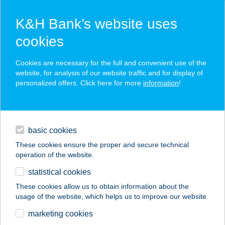
K&H Bank’s website uses
cookies
K&H SZÉP Card
Cookies are necessary for the full and convenient use of the
acceptance point finder
website, for analysis of our website traffic and for display of
personalized offers. Click here for more
information
!
loans
basic cookies
daily banking
These cookies ensure the proper and secure technical
operation of the website.
savings & investments
statistical cookies
merchant
company
address
digital services
These cookies allow us to obtain information about the
usage of the website, which helps us to improve our website.
contacts and tools
TARDI BÜFÉ
marketing cookies