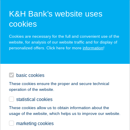
K&H Bank’s website uses
cookies
K&H SZÉP Card
Cookies are necessary for the full and convenient use of the
acceptance point finder
website, for analysis of our website traffic and for display of
personalized offers. Click here for more
information
!
loans
basic cookies
daily banking
These cookies ensure the proper and secure technical
operation of the website.
savings & investments
statistical cookies
merchant
company
address
digital services
These cookies allow us to obtain information about the
usage of the website, which helps us to improve our website.
contacts and tools
TANGEA STÚDIÓ
marketing cookies