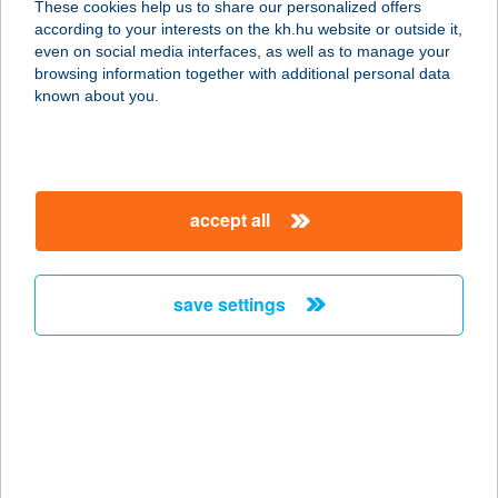
These cookies help us to share our personalized offers
8000 SZÉKESFEHÉRVÁR, HORVÁTH
according to your interests on the kh.hu website or outside it,
I. U. 14. FSZ.
magyar
even on social media interfaces, as well as to manage your
service:
browsing information together with additional personal data
more details
known about you.
TANGO ÉTTEREM
3300 EGER, BAKTAI ÚT 18.
accept all
service:
type of acceptance:
more details
save settings
TANI FALATOZÓ
2330 DUNAHARASZTI, KNÉZICH U.1.
service:
type of acceptance:
more details