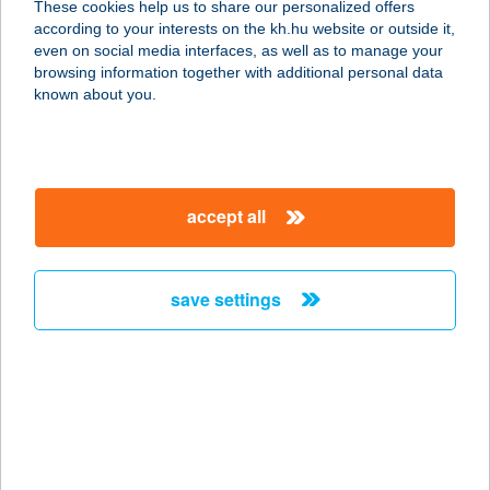
These cookies help us to share our personalized offers
according to your interests on the kh.hu website or outside it,
2730 ALBERTIRSA, PESTI ÚT 105.
magyar
even on social media interfaces, as well as to manage your
service:
browsing information together with additional personal data
type of acceptance:
known about you.
more details
Takaró a Tekerönek
accept all
8220 Balatonalmádi, Madách u. 14.
service:
more details
save settings
TAKÁTS-
VENDÉGHÁZ
7773 VILLÁNY, RÁKÓCZI FERENC U.
8.
service: