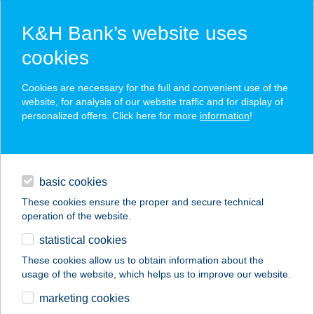
K&H Bank’s website uses
cookies
K&H SZÉP Card
Cookies are necessary for the full and convenient use of the
acceptance point finder
website, for analysis of our website traffic and for display of
personalized offers. Click here for more
information
!
loans
basic cookies
daily banking
These cookies ensure the proper and secure technical
operation of the website.
savings & investments
statistical cookies
merchant
company
address
digital services
These cookies allow us to obtain information about the
usage of the website, which helps us to improve our website.
contacts and tools
TAKARÉKOS
marketing cookies
ÜZLETHÁZ