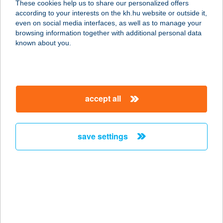
These cookies help us to share our personalized offers
3589 Tiszatarján, Arany János utca
according to your interests on the kh.hu website or outside it,
21/A.
magyar
even on social media interfaces, as well as to manage your
service:
browsing information together with additional personal data
more details
known about you.
TAKÁCS APARTMAN
8314 VONYARCVASHEGY, RÁKÓCZI
accept all
F. U. 38.
service:
more details
save settings
TAKÁCS
APARTMANHÁZ
8380 HÉVÍZ, KISFALUDY U. 30.
service:
type of acceptance: