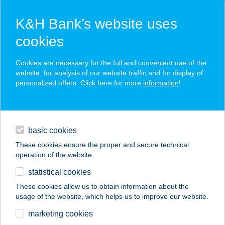
K&H Bank’s website uses
cookies
K&H SZÉP Card
Cookies are necessary for the full and convenient use of the
acceptance point finder
website, for analysis of our website traffic and for display of
personalized offers. Click here for more
information
!
loans
basic cookies
daily banking
These cookies ensure the proper and secure technical
operation of the website.
savings & investments
statistical cookies
merchant
company
address
digital services
These cookies allow us to obtain information about the
usage of the website, which helps us to improve our website.
contacts and tools
Takács ABC
marketing cookies