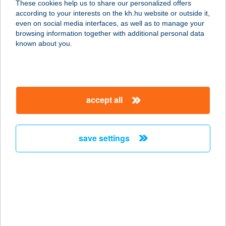
These cookies help us to share our personalized offers
4225 DEBRECEN, GÖNCZY PÁL
according to your interests on the kh.hu website or outside it,
UTCA 118
magyar
even on social media interfaces, as well as to manage your
service:
browsing information together with additional personal data
type of acceptance:
known about you.
more details
ADVAITA
accept all
JÓGAKÖZPONT
1132 BUDAPEST, KRESZ GÉZA U. 27.
service:
save settings
more details
ADVANCE KANTIN
1134 BUDAPEST, VÁCI ÚT 43.
service:
type of acceptance: