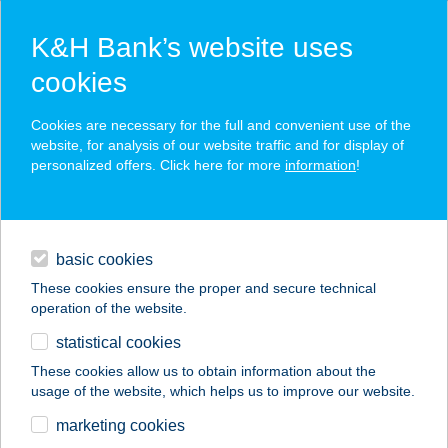
K&H Bank’s website uses
cookies
K&H SZÉP Card
Cookies are necessary for the full and convenient use of the
acceptance point finder
website, for analysis of our website traffic and for display of
personalized offers. Click here for more
information
!
loans
basic cookies
daily banking
These cookies ensure the proper and secure technical
operation of the website.
savings & investments
statistical cookies
merchant
company
address
digital services
These cookies allow us to obtain information about the
usage of the website, which helps us to improve our website.
contacts and tools
ADU MARKET
marketing cookies