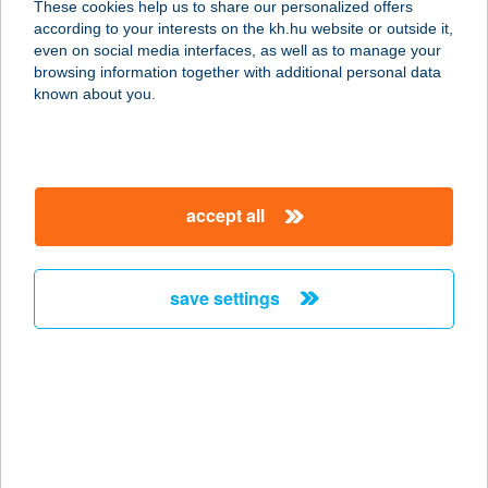
These cookies help us to share our personalized offers
according to your interests on the kh.hu website or outside it,
3412 BOGÁCS, VIOLA U. 3.
magyar
even on social media interfaces, as well as to manage your
service:
browsing information together with additional personal data
more details
known about you.
ADRIENN
VENDÉGHÁZ
accept all
3910 TOKAJ, BETHLEN G. ÚT 20.
service:
type of acceptance:
save settings
more details
ADRI-HAMBI BÁR
7400 KAPOSVÁR, HONVÉD UTCA 41.
service:
type of acceptance: