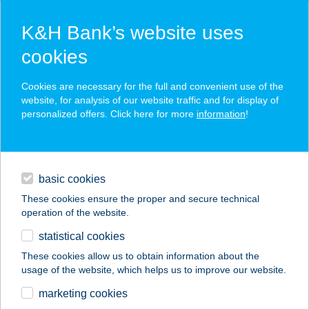
K&H Bank’s website uses
cookies
K&H SZÉP Card
Cookies are necessary for the full and convenient use of the
acceptance point finder
website, for analysis of our website traffic and for display of
personalized offers. Click here for more
information
!
loans
basic cookies
daily banking
These cookies ensure the proper and secure technical
operation of the website.
savings & investments
statistical cookies
merchant
company
address
digital services
These cookies allow us to obtain information about the
usage of the website, which helps us to improve our website.
contacts and tools
ADRIENN
marketing cookies
VENDÉGHÁZ