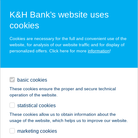
K&H Bank’s website uses
cookies
K&H SZÉP Card
Cookies are necessary for the full and convenient use of the
acceptance point finder
website, for analysis of our website traffic and for display of
personalized offers. Click here for more
information
!
loans
basic cookies
daily banking
These cookies ensure the proper and secure technical
operation of the website.
savings & investments
statistical cookies
merchant
company
address
digital services
These cookies allow us to obtain information about the
usage of the website, which helps us to improve our website.
contacts and tools
SZAFI SHOP PÉCS
marketing cookies