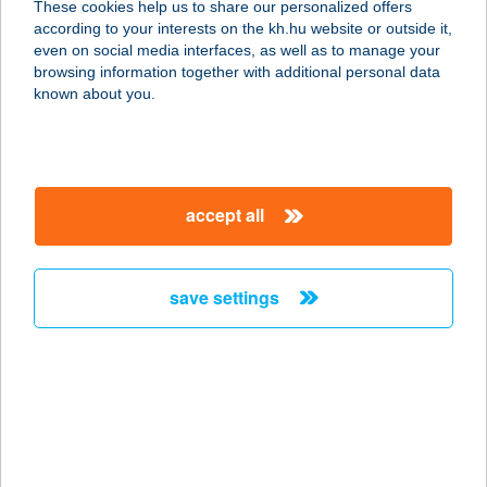
These cookies help us to share our personalized offers
7621 PÉCS, KIRÁLY U. 15.
according to your interests on the kh.hu website or outside it,
service:
magyar
even on social media interfaces, as well as to manage your
type of acceptance:
browsing information together with additional personal data
more details
known about you.
SZAFI SHOP
SZEGED
accept all
6720 SZEGED, SZÉCHENYI TÉR 8.
service:
type of acceptance:
save settings
more details
Szafi Smart Shop
1117 BUDAPEST, Szerémi út 7/a
7/708
service: