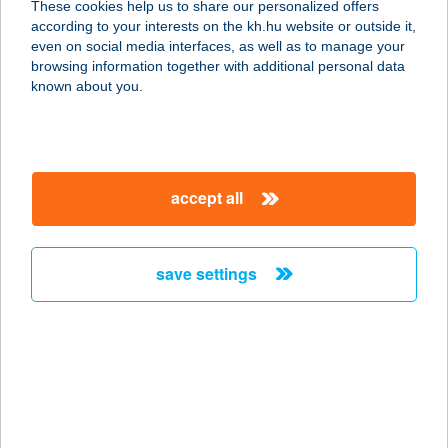
These cookies help us to share our personalized offers
4533 SÉNYŐ, RÁKÓCZI U. 41.
according to your interests on the kh.hu website or outside it,
service:
magyar
even on social media interfaces, as well as to manage your
type of acceptance:
browsing information together with additional personal data
more details
known about you.
SZABÓ JÓZSEFNÉ
8630 BALATONBOGLÁR, ERZSÉBET
accept all
ÚT 40.
service:
more details
save settings
SZABÓ JUDIT
2151 FÓT, FUTRINKA U. 10.
service:
more details