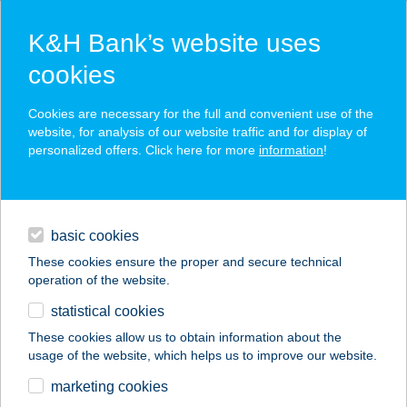
K&H Bank’s website uses
cookies
K&H SZÉP Card
Cookies are necessary for the full and convenient use of the
acceptance point finder
website, for analysis of our website traffic and for display of
personalized offers. Click here for more
information
!
loans
basic cookies
daily banking
These cookies ensure the proper and secure technical
operation of the website.
savings & investments
statistical cookies
merchant
company
address
digital services
These cookies allow us to obtain information about the
usage of the website, which helps us to improve our website.
contacts and tools
SZABÓ JÁNOS
marketing cookies