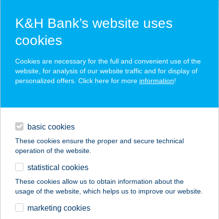
K&H Bank’s website uses
cookies
K&H SZÉP Card
Cookies are necessary for the full and convenient use of the
acceptance point finder
website, for analysis of our website traffic and for display of
personalized offers. Click here for more
information
!
loans
basic cookies
daily banking
These cookies ensure the proper and secure technical
operation of the website.
savings & investments
statistical cookies
merchant
company
address
digital services
These cookies allow us to obtain information about the
usage of the website, which helps us to improve our website.
contacts and tools
SYNTAX PC
marketing cookies
VÁRPALOTA