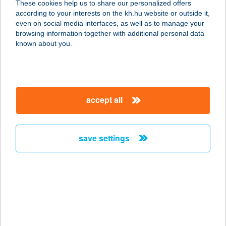
These cookies help us to share our personalized offers
according to your interests on the kh.hu website or outside it,
8100 VÁRPALOTA, SZENT ISTVÁN
magyar
even on social media interfaces, as well as to manage your
U.13/A
browsing information together with additional personal data
service:
known about you.
type of acceptance:
more details
accept all
SYRUP
1095 BUDAPEST, LECHNER ÖDÖN
FASOR 2/B
save settings
service:
type of acceptance:
more details
System Építőanyag
Kereskedés