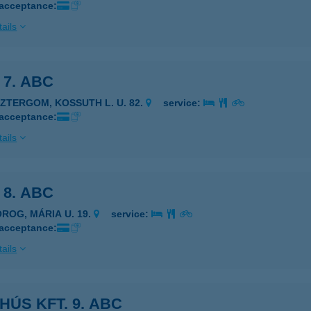
 acceptance:
ails
 7. ABC
SZTERGOM, KOSSUTH L. U. 82.
service:
 acceptance:
ails
 8. ABC
OROG, MÁRIA U. 19.
service:
 acceptance:
ails
HÚS KFT. 9. ABC