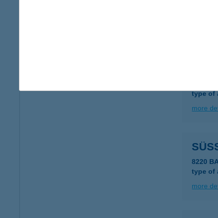
SűR
2889 S
more det
SÜS
1122 B
type of
more det
SÜSS
8220 B
type of
more det