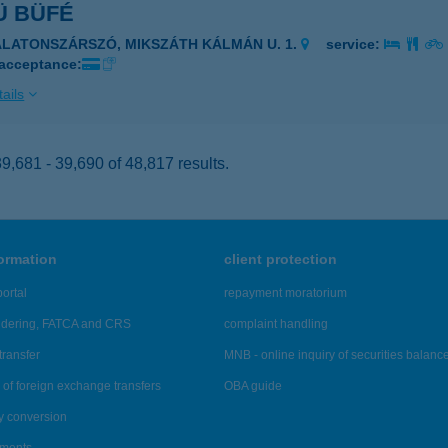
Ü BÜFÉ
ALATONSZÁRSZÓ, MIKSZÁTH KÁLMÁN U. 1.
service:
 acceptance:
ails
,681 - 39,690 of 48,817 results.
formation
client protection
ortal
repayment moratorium
ndering, FATCA and CRS
complaint handling
transfer
MNB - online inquiry of securities balanc
of foreign exchange transfers
OBA guide
y conversion