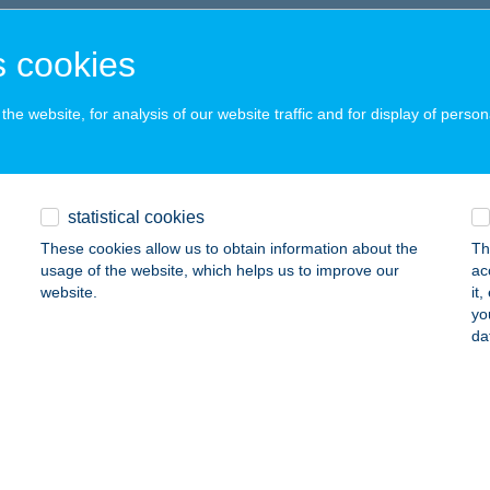
SZTERGOM, KOSSUTH LAJOS U. 15.
service:
 acceptance:
 cookies
ails
he website, for analysis of our website traffic and for display of person
HÚS KISZÁLLÍTÁS
SZTERGOM, KOSSUTH LAJOS U. 15.
service:
statistical cookies
 acceptance:
These cookies allow us to obtain information about the
Th
ails
usage of the website, which helps us to improve our
ac
website.
it
yo
-LAK
da
DÉMES, Petőfi Sándor út 24.
service:
ails