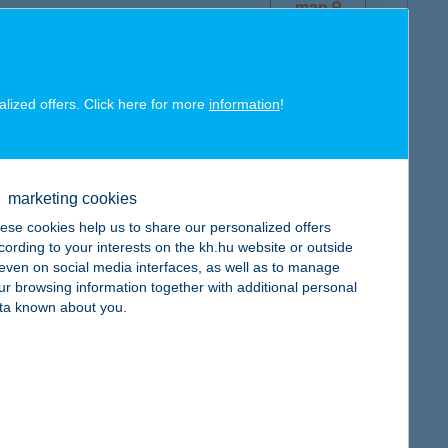
map
alized offers. Click here for more
information
!
map
marketing cookies
ese cookies help us to share our personalized offers
cording to your interests on the kh.hu website or outside
, even on social media interfaces, as well as to manage
ur browsing information together with additional personal
ta known about you.
map