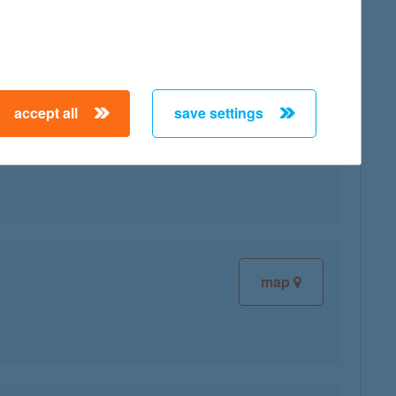
map
accept all
save settings
map
map