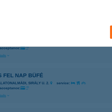
IZMUS VENDÉGHÁZ
űR, ATTILA UTCA 21
service:
ails
D MEG
UDAPEST, VÁROSMAJOR U. 3/B.
service:
 acceptance:
ails
 FEL NAP BÜFÉ
ALATONALMÁDI, SIRÁLY U. 2.
service:
 acceptance:
ails