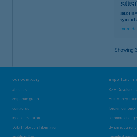
SÜS
8624 B
type of
more det
Showing 39
our company
important in
about us
K&H Developer p
corporate group
Anti-Money Lau
contact us
foreign currency 
legal declaration
standard change 
Data Protection Information
dynamic currenc