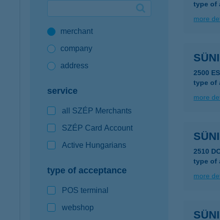
type of
Google Pay available first at K&H
more det
merchant
K&H mobilinfo
company
SÜNI
address
2500 E
type of
service
more det
all SZÉP Merchants
SZÉP Card Account
SÜNI
Active Hungarians
2510 D
type of
type of acceptance
more det
POS terminal
webshop
SÜNI