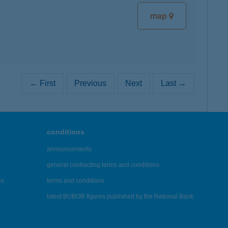
map
← First
Previous
Next
Last →
conditions
announcements
general contracting terms and conditions
es
terms and conditions
latest BUBOR figures published by the National Bank