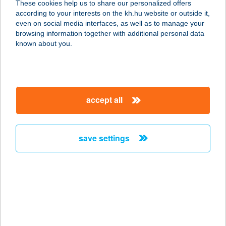
These cookies help us to share our personalized offers
8621 ZAMÁRDI, FŐ U. 105.
according to your interests on the kh.hu website or outside it,
service:
magyar
even on social media interfaces, as well as to manage your
more details
browsing information together with additional personal data
known about you.
SURF 'N' FRIES
3300 EGER, TÖRVÉNYHÁZ U. 4.
service:
accept all
more details
save settings
SURF PARTNERS
KFT.
1062 BUDAPEST, VÁCI ÚT 1-3.
service:
type of acceptance:
more details