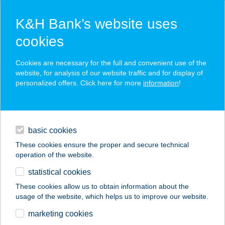
K&H Bank’s website uses
cookies
K&H SZÉP Card
Cookies are necessary for the full and convenient use of the
acceptance point finder
website, for analysis of our website traffic and for display of
personalized offers. Click here for more
information
!
loans
basic cookies
daily banking
These cookies ensure the proper and secure technical
operation of the website.
savings & investments
statistical cookies
merchant
company
address
digital services
These cookies allow us to obtain information about the
usage of the website, which helps us to improve our website.
contacts and tools
SURF ABC
marketing cookies