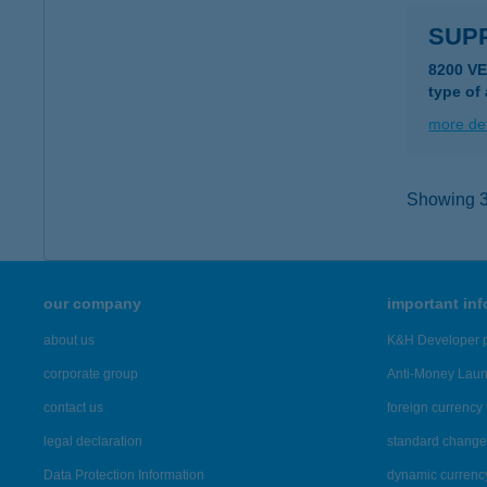
SUPP
8200 V
type of
more det
Showing 39
our company
important in
about us
K&H Developer p
corporate group
Anti-Money Lau
contact us
foreign currency 
legal declaration
standard change 
Data Protection Information
dynamic currenc