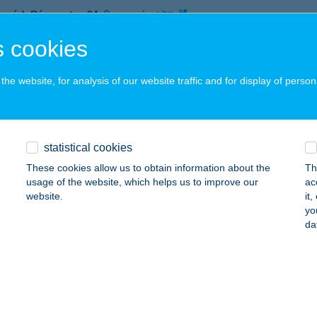
nyód, Rózsa utca 24.
service:
 acceptance:
 cookies
ails
he website, for analysis of our website traffic and for display of person
E'RS HUNGARY Kft
navarsány, Rukkel tó 1.
service:
 acceptance:
statistical cookies
ails
These cookies allow us to obtain information about the
Th
usage of the website, which helps us to improve our
ac
website.
it
yo
ERSTAR CAFE
da
IÓFOK, PETŐFI SÉTÁNY 3.
service:
ails