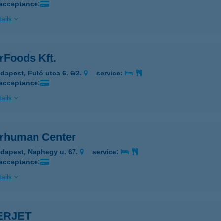
 acceptance:
ails
rFoods Kft.
dapest, Futó utca 6. 6/2.
service:
 acceptance:
ails
rhuman Center
dapest, Naphegy u. 67.
service:
 acceptance:
ails
ERJET