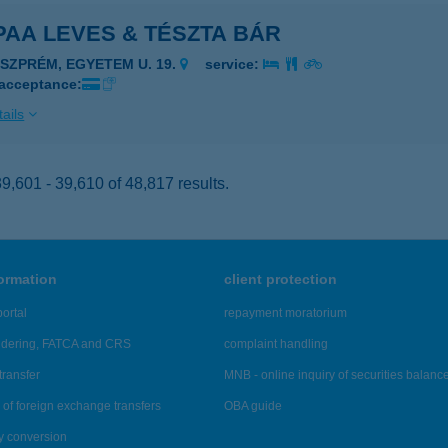
AA LEVES & TÉSZTA BÁR
ESZPRÉM, EGYETEM U. 19.
service:
 acceptance:
ails
,601 - 39,610 of 48,817 results.
formation
client protection
ortal
repayment moratorium
ndering, FATCA and CRS
complaint handling
transfer
MNB - online inquiry of securities balanc
of foreign exchange transfers
OBA guide
y conversion