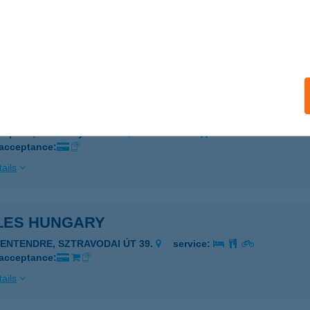
I
ESZPRÉM, CHOLNOKY J. U. 34.
service:
 acceptance:
ails
Pizzéria
szprém, Cholnoky utca 34.
service:
 acceptance:
ails
LES HUNGARY
ZENTENDRE, SZTRAVODAI ÚT 39.
service:
 acceptance:
ails