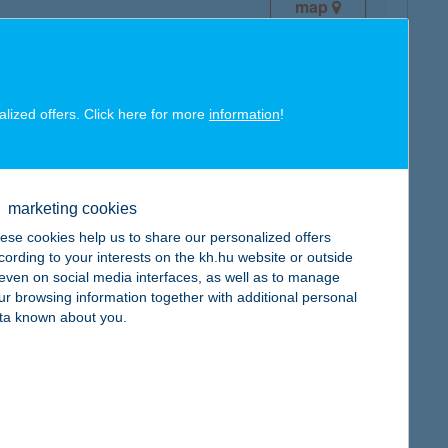
map
alized offers. Click here for more
information
!
map
marketing cookies
ese cookies help us to share our personalized offers
cording to your interests on the kh.hu website or outside
, even on social media interfaces, as well as to manage
ur browsing information together with additional personal
ta known about you.
map