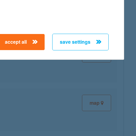
map
accept all
save settings
map
map