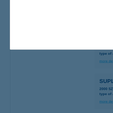
SU-P
8200 V
type of
more det
SuPi 
8200 Ve
type of
more det
SUP
2000 S
type of
more det