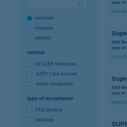
type of
Google Pay available first at K&H
more det
merchant
K&H mobilinfo
company
Supe
address
1082 Bu
type of
service
more det
all SZÉP Merchants
SZÉP Card Account
Supe
Active Hungarians
1016 Bu
type of
type of acceptance
more det
POS terminal
webshop
SUP