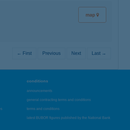
map
← First
Previous
Next
Last →
conditions
announcements
general contracting terms and conditions
es
terms and conditions
latest BUBOR figures published by the National Bank