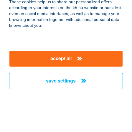
These cookies help us to share our personalized offers
according to your interests on the kh.hu website or outside it,
6723 Szeged, Kereszttöltés u. 33.
magyar
even on social media interfaces, as well as to manage your
service:
browsing information together with additional personal data
type of acceptance:
known about you.
more details
SUN-FITT
accept all
8420 ZIRC, FÁY ANDRÁS U. 19.
service:
type of acceptance:
save settings
more details
SUNFRESH
SZOLÁRIUM
8200 VESZPRÉM, KOSSUTH LAJOS
U. 6.