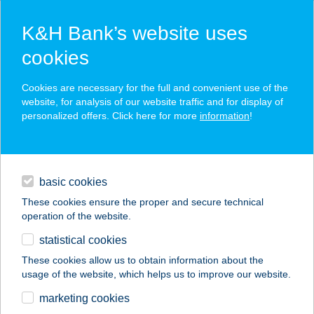
K&H Bank’s website uses
cookies
K&H SZÉP Card
Cookies are necessary for the full and convenient use of the
acceptance point finder
website, for analysis of our website traffic and for display of
personalized offers. Click here for more
information
!
loans
basic cookies
daily banking
These cookies ensure the proper and secure technical
operation of the website.
savings & investments
statistical cookies
merchant
company
address
digital services
These cookies allow us to obtain information about the
usage of the website, which helps us to improve our website.
contacts and tools
SUNDANCE
marketing cookies
SZOLÁRIUM