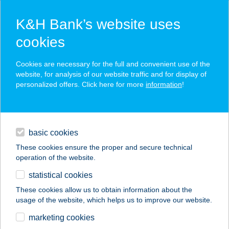
K&H Bank’s website uses
cookies
K&H SZÉP Card
Cookies are necessary for the full and convenient use of the
acceptance point finder
website, for analysis of our website traffic and for display of
personalized offers. Click here for more
information
!
loans
basic cookies
daily banking
These cookies ensure the proper and secure technical
operation of the website.
savings & investments
statistical cookies
merchant
company
address
digital services
These cookies allow us to obtain information about the
usage of the website, which helps us to improve our website.
contacts and tools
Summer Bistro
marketing cookies