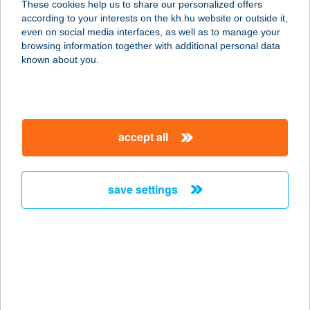
These cookies help us to share our personalized offers
8251 Balatonszepezd, Árpád u. 1.
according to your interests on the kh.hu website or outside it,
service:
magyar
even on social media interfaces, as well as to manage your
type of acceptance:
browsing information together with additional personal data
more details
known about you.
Summer Bistro
8252 Balatonszepezd, Hrsz. 477/1.
accept all
központi strand
service:
type of acceptance:
save settings
more details
Summer Dream
Apartmanok
3412 Bogács, Szarvas utca 4.
service: