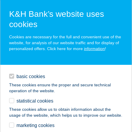
K&H Bank’s website uses
cookies
K&H SZÉP Card
Cookies are necessary for the full and convenient use of the
acceptance point finder
website, for analysis of our website traffic and for display of
personalized offers. Click here for more
information
!
loans
basic cookies
daily banking
These cookies ensure the proper and secure technical
operation of the website.
savings & investments
statistical cookies
merchant
company
address
digital services
These cookies allow us to obtain information about the
usage of the website, which helps us to improve our website.
contacts and tools
STOP VENDÉGHÁZ
marketing cookies