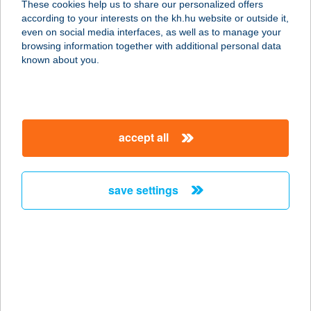
These cookies help us to share our personalized offers
4200 HAJDÚSZOBOSZLÓ, JÓKAI
according to your interests on the kh.hu website or outside it,
SOR 1.
magyar
even on social media interfaces, as well as to manage your
service:
browsing information together with additional personal data
more details
known about you.
STOP VENDÉGLŐ
4100 BERETTYÓÚJFALU,
accept all
KERESZTESI ÚT 1.
service:
type of acceptance:
save settings
more details
STOP VENDÉGLŐ
6055 FELSŐLAJOS, ISKOLA U. 1.
service:
type of acceptance: