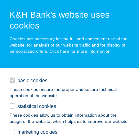
K&H Bank’s website uses
cookies
K&H SZÉP Card
Cookies are necessary for the full and convenient use of the
acceptance point finder
website, for analysis of our website traffic and for display of
personalized offers. Click here for more
information
!
loans
basic cookies
daily banking
These cookies ensure the proper and secure technical
operation of the website.
savings & investments
statistical cookies
merchant
company
address
digital services
These cookies allow us to obtain information about the
usage of the website, which helps us to improve our website.
contacts and tools
SPORT 17
marketing cookies