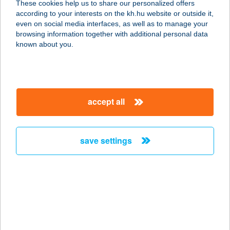
These cookies help us to share our personalized offers
2040 BUDAÖRS, SZABADSÁG U. 17.
according to your interests on the kh.hu website or outside it,
service:
magyar
even on social media interfaces, as well as to manage your
more details
browsing information together with additional personal data
known about you.
SPORT '92 Bt.
7300 Komló, Berek u. 1/b.
service:
accept all
type of acceptance:
more details
save settings
SPORTARÉNA
SPORTBOLT
4400 NYÍREGYHÁZA, BETHLEN
GÁBOR ÚT 14.
service:
type of acceptance: