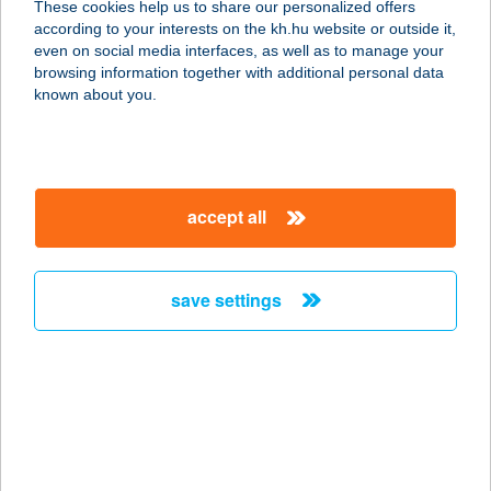
These cookies help us to share our personalized offers
6100 KISKUNFÉLEGYHÁZA,
according to your interests on the kh.hu website or outside it,
KOSSUTH LAJOS U. 16.
magyar
even on social media interfaces, as well as to manage your
service:
browsing information together with additional personal data
type of acceptance:
known about you.
more details
Sport söröző
accept all
2200 Monor, Kiss Ernő u. 3.
service:
type of acceptance:
save settings
more details
SPORT TÁBORI
KONYHA
6413 KUNFEHÉRTÓ, TÁBOR U. 27.
service: