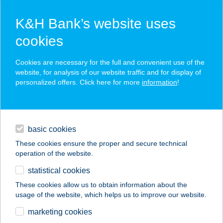
K&H Bank’s website uses
cookies
K&H SZÉP Card
Cookies are necessary for the full and convenient use of the
acceptance point finder
website, for analysis of our website traffic and for display of
personalized offers. Click here for more
information
!
loans
basic cookies
daily banking
These cookies ensure the proper and secure technical
operation of the website.
savings & investments
statistical cookies
merchant
company
address
digital services
These cookies allow us to obtain information about the
usage of the website, which helps us to improve our website.
contacts and tools
SPORT SHOP
marketing cookies