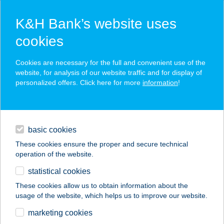
K&H Bank’s website uses
cookies
K&H SZÉP Card
Cookies are necessary for the full and convenient use of the
acceptance point finder
website, for analysis of our website traffic and for display of
personalized offers. Click here for more
information
!
loans
basic cookies
daily banking
These cookies ensure the proper and secure technical
operation of the website.
savings & investments
statistical cookies
merchant
company
address
digital services
These cookies allow us to obtain information about the
usage of the website, which helps us to improve our website.
contacts and tools
SOLISUN
marketing cookies
SZOLÁRIUM