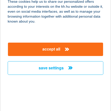
These cookies help us to share our personalized offers
according to your interests on the kh.hu website or outside it,
1148 BUDAPEST, NAGY LAJOS
magyar
even on social media interfaces, as well as to manage your
KIRÁLY ÚTJA 82.
browsing information together with additional personal data
service:
known about you.
type of acceptance:
more details
accept all
SOLISUN
SZOLÁRIUM
5600 BÉKÉSCSABA, ANDRÁSSY ÚT
save settings
50.
service:
type of acceptance:
more details
SOLISUN
SZOLÁRIUM