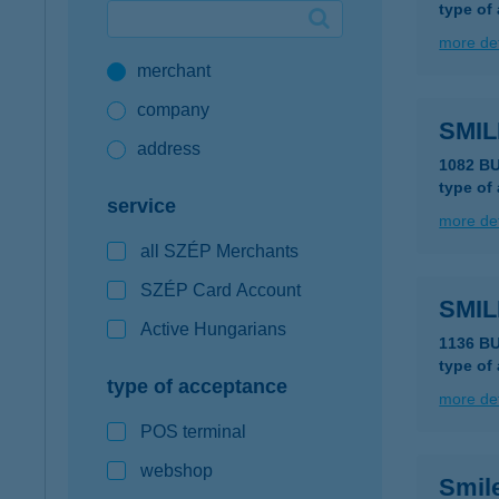
type of
Google Pay available first at K&H
more det
merchant
K&H mobilinfo
company
SMI
address
1082 B
type of
service
more det
all SZÉP Merchants
SZÉP Card Account
SMI
Active Hungarians
1136 B
type of
type of acceptance
more det
POS terminal
webshop
Smil