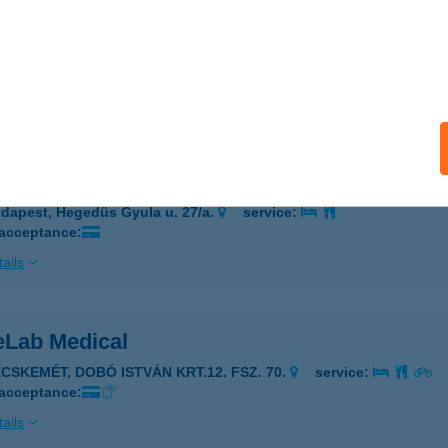
e Thai Masszázsszalon Terézváros
dapest, Dessewffy utca 21.
service:
 acceptance:
ails
e Thai Masszázsszalon Újlipótváros
dapest, Hegedűs Gyula u. 27/a.
service:
 acceptance:
ails
eLab Medical
ECSKEMÉT, DOBÓ ISTVÁN KRT.12. FSZ. 70.
service:
 acceptance:
ails