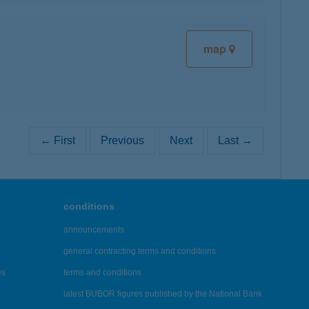
map
← First
Previous
Next
Last →
conditions
announcements
general contracting terms and conditions
es
terms and conditions
latest BUBOR figures published by the National Bank