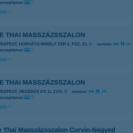
 acceptance:
ails
LE THAI MASSZÁZSSZALON
UDAPEST, HORVÁTH MIHÁLY TÉR 2. FSZ. 21.
service:
 acceptance:
ails
LE THAI MASSZÁZSSZALON
UDAPEST, HEGEDűS GY. U. 27/A.
service:
 acceptance:
ails
e Thai Masszázsszalon Corvin-Negyed