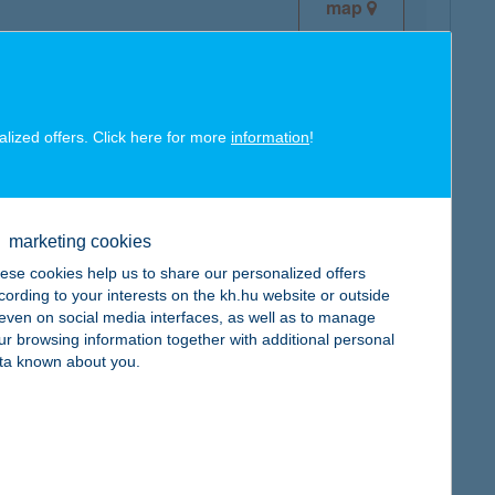
map
alized offers. Click here for more
information
!
map
marketing cookies
ese cookies help us to share our personalized offers
cording to your interests on the kh.hu website or outside
, even on social media interfaces, as well as to manage
ur browsing information together with additional personal
map
ta known about you.