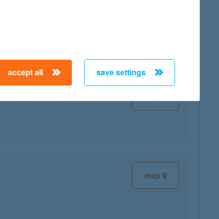
map
accept all
save settings
map
map