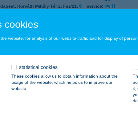
dapest, Horváth Mihály Tér 2. Fsz/21.
service:
 acceptance:
 cookies
ails
he website, for analysis of our website traffic and for display of person
e Thai Masszázsszalon Terézváros
dapest, Dessewffy u. 21.
service:
 acceptance:
statistical cookies
ails
These cookies allow us to obtain information about the
Th
usage of the website, which helps us to improve our
ac
website.
it
e Thai Masszázsszalon Terézváros
yo
da
dapest, Dessewffy u. 21.
service:
 acceptance:
ails