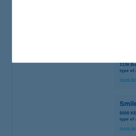
Smil
1066 Bu
type of
more det
Smil
1136 Bu
type of
more det
Smil
6000 K
type of
more det