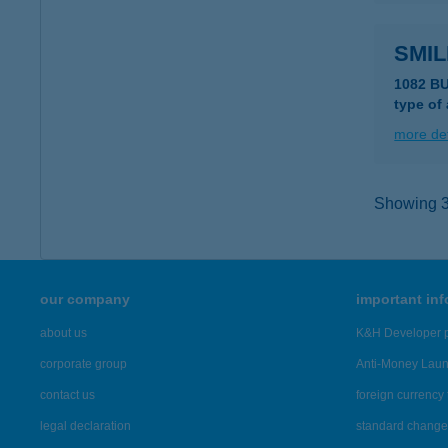
SMIL
1082 B
type of
more det
Showing 38
our company
important in
about us
K&H Developer p
corporate group
Anti-Money Lau
contact us
foreign currency 
legal declaration
standard change 