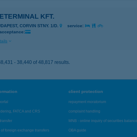
ETERMINAL KFT.
UDAPEST, CORVIN STNY. 1/D.
service:
 acceptance:
ails
,431 - 38,440 of 48,817 results.
formation
client protection
ortal
repayment moratorium
ndering, FATCA and CRS
complaint handling
transfer
MNB - online inquiry of securities balanc
of foreign exchange transfers
OBA guide