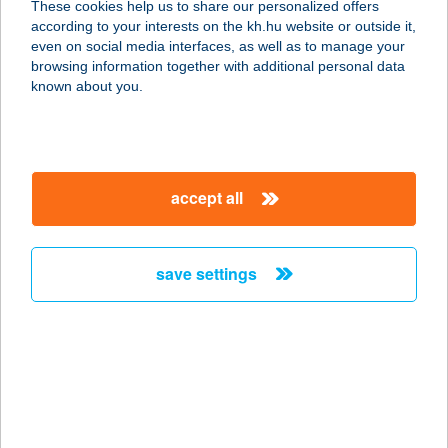
These cookies help us to share our personalized offers
4431 NYÍREGYHÁZA, KEMECSEI ÚT
according to your interests on the kh.hu website or outside it,
56.
magyar
even on social media interfaces, as well as to manage your
service:
browsing information together with additional personal data
more details
known about you.
Sky Bistro
5540 Szarvas, Petőfi utca 7.
accept all
service:
type of acceptance:
more details
save settings
SKY CAFE BAR
1185 BUDAPEST, LISZT FERENC
NEMZ. REPÜLŐTÉR
service:
type of acceptance: