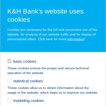
K&H Bank’s website uses
cookies
K&H SZÉP Card
Cookies are necessary for the full and convenient use of the
acceptance point finder
website, for analysis of our website traffic and for display of
personalized offers. Click here for more
information
!
loans
basic cookies
daily banking
These cookies ensure the proper and secure technical
operation of the website.
savings & investments
statistical cookies
merchant
company
address
digital services
These cookies allow us to obtain information about the
usage of the website, which helps us to improve our website.
contacts and tools
SKY APARTMAN
marketing cookies