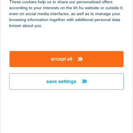
These cookies help us to share our personalized offers
according to your interests on the kh.hu website or outside it,
3910 TOKAJ, RÁKÓCZI ÚT 16.
magyar
even on social media interfaces, as well as to manage your
service:
browsing information together with additional personal data
type of acceptance:
known about you.
more details
SIR DAVID BALATON
accept all
KASTÉLY
8252 BALATONSZEPEZD,
SZEPEZDFÜRDŐ HRSZ.:1239
save settings
service:
type of acceptance:
more details
SIR FRANCIS DRAKE
8638 BALATONLELLE, VADVIRÁG U.