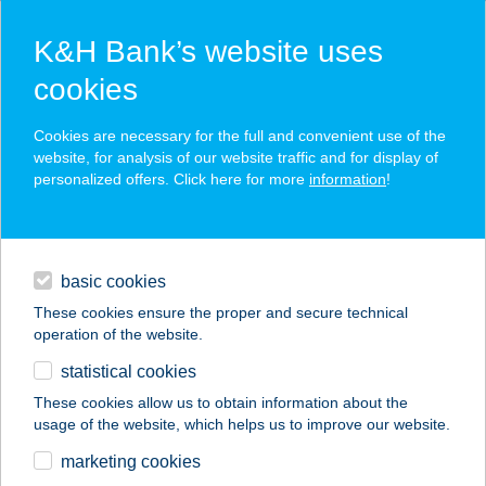
K&H Bank’s website uses
cookies
K&H SZÉP Card
Cookies are necessary for the full and convenient use of the
acceptance point finder
website, for analysis of our website traffic and for display of
personalized offers. Click here for more
information
!
loans
basic cookies
daily banking
These cookies ensure the proper and secure technical
operation of the website.
savings & investments
statistical cookies
merchant
company
address
digital services
These cookies allow us to obtain information about the
usage of the website, which helps us to improve our website.
contacts and tools
SIPOS-DOMANICZKI
marketing cookies
ÁGNES