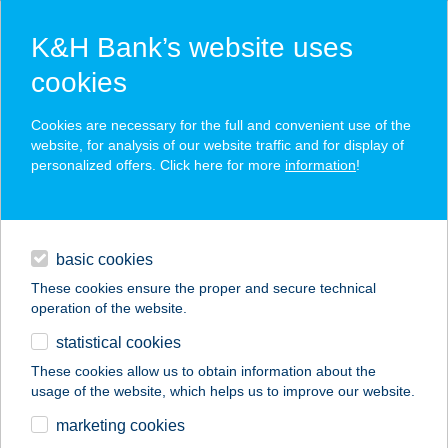
K&H Bank’s website uses
cookies
K&H SZÉP Card
Cookies are necessary for the full and convenient use of the
acceptance point finder
website, for analysis of our website traffic and for display of
personalized offers. Click here for more
information
!
loans
basic cookies
daily banking
These cookies ensure the proper and secure technical
operation of the website.
savings & investments
statistical cookies
merchant
company
address
digital services
These cookies allow us to obtain information about the
usage of the website, which helps us to improve our website.
contacts and tools
ROYAL CLASSIC
marketing cookies