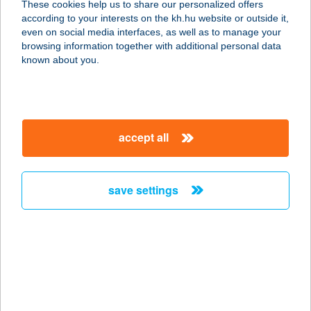
These cookies help us to share our personalized offers
5100 JÁSZBERÉNY, FÉMNYOMÓ U. 1.
according to your interests on the kh.hu website or outside it,
service:
magyar
even on social media interfaces, as well as to manage your
type of acceptance:
browsing information together with additional personal data
more details
known about you.
ROYAL CLINICS
1054 BUDAPEST, ALKOTMÁNY U. 18.
accept all
2/2.
service:
type of acceptance:
save settings
more details
Royal Clinics
1054 Budapest, Alkotmány utca 18.
2/2.
service: