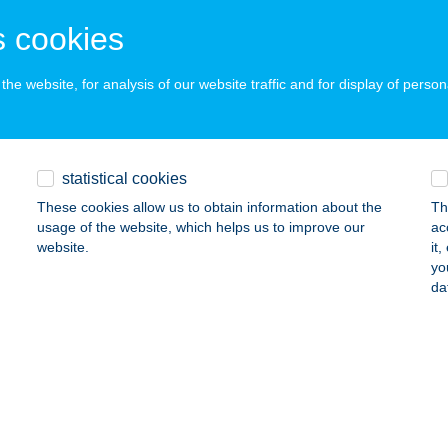
 acceptance:
 cookies
ails
he website, for analysis of our website traffic and for display of person
Y ÉTTEREM
IÓFOK, FŐ TÉR 8.
service:
ails
statistical cookies
These cookies allow us to obtain information about the
Th
usage of the website, which helps us to improve our
ac
 ÉTTEREM KFT.
website.
it
yo
AKÓ, CSANÁD VEZÉR TÉR 7-9.
service:
da
 acceptance:
ails
 CAFE
4032 DEBRECEN, POROSZLAY ÚT 55.
service: