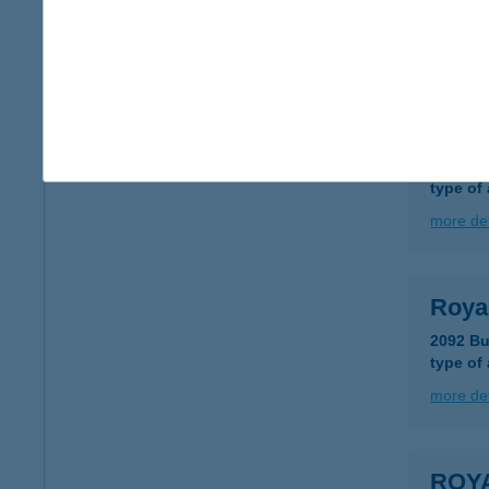
type of
more det
ROY
8000 Sz
type of
more det
Roya
2092 Bu
type of
more det
ROY