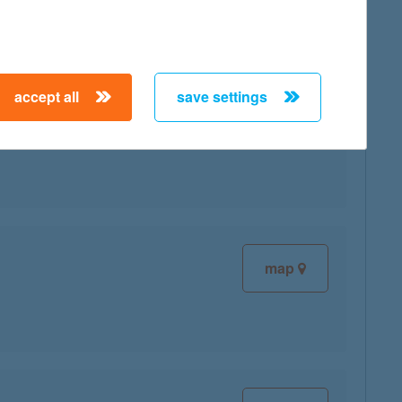
accept all
save settings
map
map