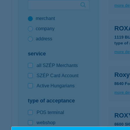
more det
Google Pay available first at K&H
merchant
K&H mobilinfo
ROX
company
1119 B
address
type of
more det
service
all SZÉP Merchants
Roxy
SZÉP Card Account
8640 Fo
Active Hungarians
more det
type of acceptance
POS terminal
ROX
webshop
8600 S