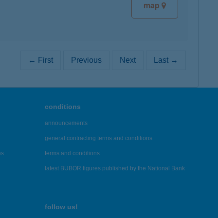
map
← First
Previous
Next
Last →
conditions
announcements
general contracting terms and conditions
es
terms and conditions
latest BUBOR figures published by the National Bank
follow us!