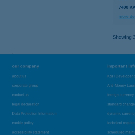
7400 KA
more det
Showing 36
our company
important in
about us
K&H Developer p
corporate group
Anti-Money Lau
contact us
foreign currency 
legal declaration
standard change 
Data Protection Information
dynamic currenc
cookie policy
technical requir
accessibility statement
scheduled main