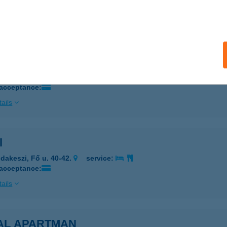
 acceptance:
ails
 GYM
ékesfehérvár, Budai út 154.
service:
 acceptance:
ails
l
dakeszi, Fő u. 40-42.
service:
 acceptance:
ails
AL APARTMAN