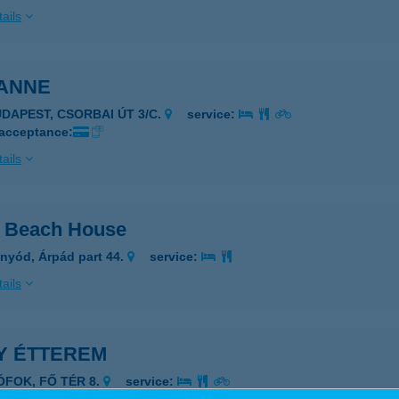
ails
ANNE
UDAPEST, CSORBAI ÚT 3/C.
service:
 acceptance:
ails
 Beach House
nyód, Árpád part 44.
service:
ails
Y ÉTTEREM
IÓFOK, FŐ TÉR 8.
service: