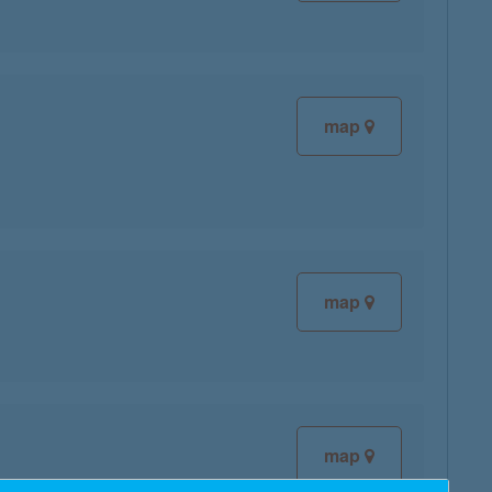
map
map
map