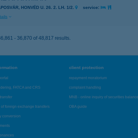
POSVÁR, HONVÉD U. 26. 2. LH. 1/2.
service:
ails
,861 - 36,870 of 48,817 results.
formation
client protection
ortal
repayment moratorium
ndering, FATCA and CRS
complaint handling
transfer
MNB - online inquiry of securities balanc
of foreign exchange transfers
OBA guide
y conversion
ements
tenances