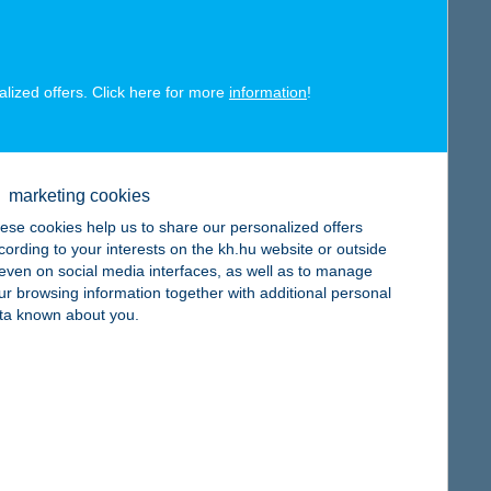
alized offers. Click here for more
information
!
map
marketing cookies
ese cookies help us to share our personalized offers
cording to your interests on the kh.hu website or outside
, even on social media interfaces, as well as to manage
map
ur browsing information together with additional personal
ta known about you.
map