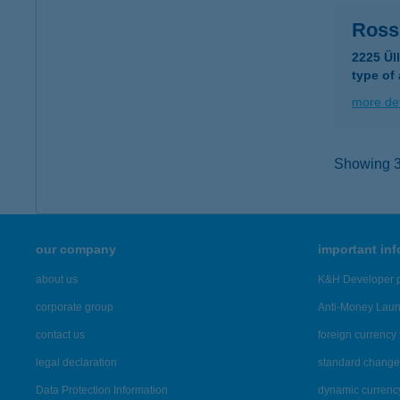
Ross
2225 Ül
type of
more det
Showing 36
our company
important in
about us
K&H Developer p
corporate group
Anti-Money Lau
contact us
foreign currency 
legal declaration
standard change 
Data Protection Information
dynamic currenc