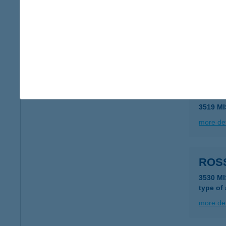
ROS
7623 P
type of
more det
ROS
3519 M
more det
ROS
3530 M
type of
more det