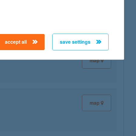
map
accept all
save settings
map
map