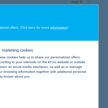
map
alized offers. Click here for more
information
!
map
marketing cookies
ese cookies help us to share our personalized offers
cording to your interests on the kh.hu website or outside
, even on social media interfaces, as well as to manage
ur browsing information together with additional personal
ta known about you.
map