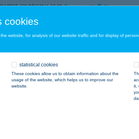
UDAPEST, KIS RÓKUS U. 16-20.
service:
 acceptance:
 cookies
ails
he website, for analysis of our website traffic and for display of person
ETTA ÉTTEREM
ZÉKESFEHÉRVÁR, SZENT ISTVÁN TÉR 14.
service:
 acceptance:
statistical cookies
ails
These cookies allow us to obtain information about the
Th
usage of the website, which helps us to improve our
ac
website.
it
yo
INANTE FOGADÓ
da
ZIGETMONOSTOR, ROSINANTE FOGADÓ
service:
 acceptance:
ails