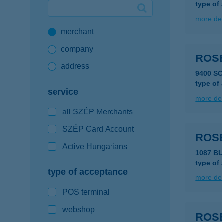
type of
Google Pay available first at K&H
more det
merchant
K&H mobilinfo
company
ROS
address
9400 S
type of
service
more det
all SZÉP Merchants
SZÉP Card Account
ROS
Active Hungarians
1087 BU
type of
type of acceptance
more det
POS terminal
webshop
ROS