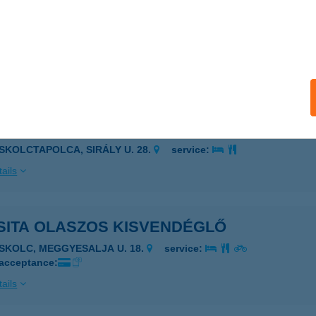
MARINUS APARTMAN
ÉCS, SEMMELWEIS UTCA 24.
service:
 acceptance:
ails
SINI APARTMAN
ISKOLCTAPOLCA, SIRÁLY U. 28.
service:
ails
SITA OLASZOS KISVENDÉGLŐ
ISKOLC, MEGGYESALJA U. 18.
service:
 acceptance:
ails