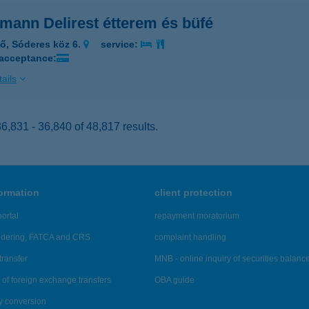
mann Delirest étterem és büfé
lő, Sóderes köz 6.
service:
 acceptance:
ails
,831 - 36,840 of 48,817 results.
formation
client protection
ortal
repayment moratorium
ndering, FATCA and CRS
complaint handling
transfer
MNB - online inquiry of securities balanc
of foreign exchange transfers
OBA guide
y conversion