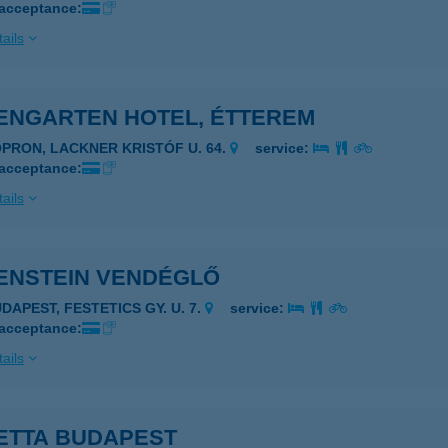
 acceptance:
ails
ENGARTEN HOTEL, ÉTTEREM
OPRON, LACKNER KRISTÓF U. 64.
service:
 acceptance:
ails
ENSTEIN VENDÉGLŐ
DAPEST, FESTETICS GY. U. 7.
service:
 acceptance:
ails
ETTA BUDAPEST