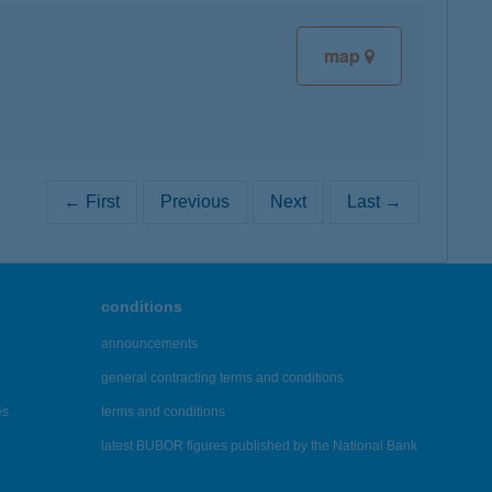
map
← First
Previous
Next
Last →
conditions
announcements
general contracting terms and conditions
es
terms and conditions
latest BUBOR figures published by the National Bank