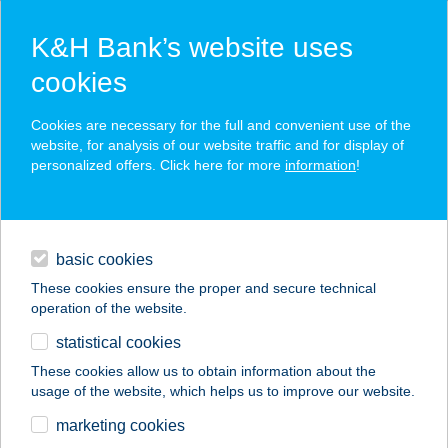
K&H Bank’s website uses
cookies
K&H SZÉP Card
Cookies are necessary for the full and convenient use of the
acceptance point finder
website, for analysis of our website traffic and for display of
personalized offers. Click here for more
information
!
loans
basic cookies
daily banking
These cookies ensure the proper and secure technical
operation of the website.
savings & investments
statistical cookies
merchant
company
address
digital services
These cookies allow us to obtain information about the
usage of the website, which helps us to improve our website.
contacts and tools
RONI ABC -
marketing cookies
IZABELLA U.