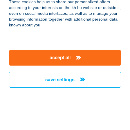
These cookies help us to share our personalized offers
according to your interests on the kh.hu website or outside it,
1077 BUDAPEST, IZABELLA U. 34.
magyar
even on social media interfaces, as well as to manage your
service:
browsing information together with additional personal data
more details
known about you.
RONI ABC - KIRÁLY
U.
accept all
1073 BUDAPEST, KIRÁLY U. 5.
service:
more details
save settings
RONI ABC - MARGIT
KRT.
1027 BUDAPEST, MARGIT KRT. 58.
service:
more details