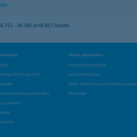
ails
,751 - 36,760 of 48,817 results.
formation
client protection
ortal
repayment moratorium
ndering, FATCA and CRS
complaint handling
transfer
MNB - online inquiry of securities balanc
of foreign exchange transfers
OBA guide
y conversion
ements
tenances