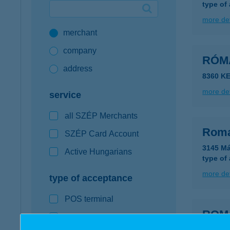
type of
Google Pay available first at K&H
more det
merchant
K&H mobilinfo
company
RÓM
address
8360 KE
more det
service
all SZÉP Merchants
Roma
SZÉP Card Account
3145 Má
Active Hungarians
type of
more det
type of acceptance
POS terminal
ROM
webshop