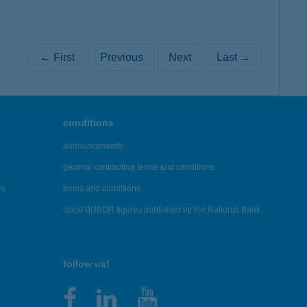
← First
Previous
Next
Last →
conditions
announcements
general contracting terms and conditions
es
terms and conditions
latest BUBOR figures published by the National Bank
follow us!