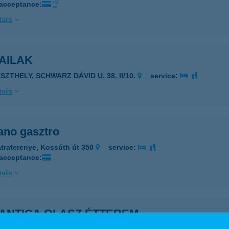
 acceptance:
ails
AILAK
SZTHELY, SCHWARZ DÁVID U. 38. II/10.
service:
ails
no gasztro
traterenye, Kossúth út 350
service:
 acceptance:
ails
ANTICA OLASZ ÉTTEREM