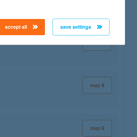
accept all
save settings
map
map
map