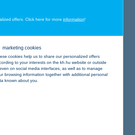
alized offers. Click here for more
information
!
map
marketing cookies
ese cookies help us to share our personalized offers
cording to your interests on the kh.hu website or outside
, even on social media interfaces, as well as to manage
ur browsing information together with additional personal
ta known about you.
map
map