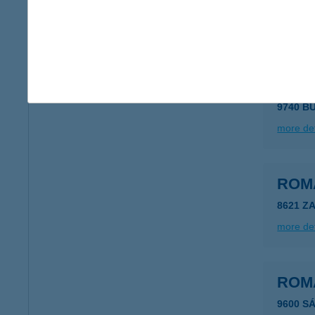
9021 G
more det
ROM
9740 B
more det
ROM
8621 Z
more det
ROM
9600 S