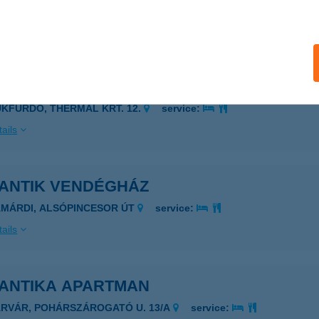
YŐR, BÉCSI KAPU TÉR 9.
service:
ails
ANTIK RESTAURENT
ÜKFÜRDŐ, THERMAL KRT. 12.
service:
ails
ANTIK VENDÉGHÁZ
AMÁRDI, ALSÓPINCESOR ÚT
service:
ails
ANTIKA APARTMAN
ÁRVÁR, POHÁRSZÁROGATÓ U. 13/A
service: