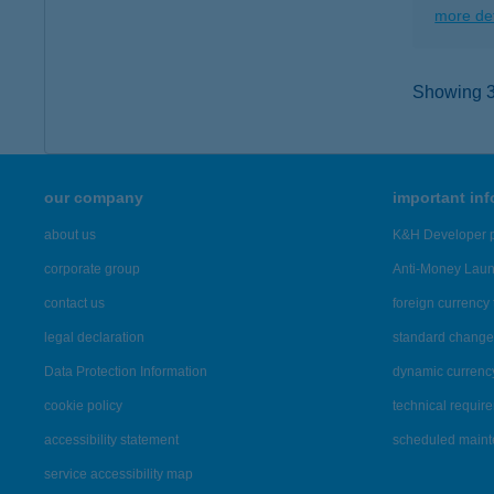
more det
Showing 36
our company
important in
about us
K&H Developer p
corporate group
Anti-Money Lau
contact us
foreign currency 
legal declaration
standard change 
Data Protection Information
dynamic currenc
cookie policy
technical requir
accessibility statement
scheduled main
service accessibility map