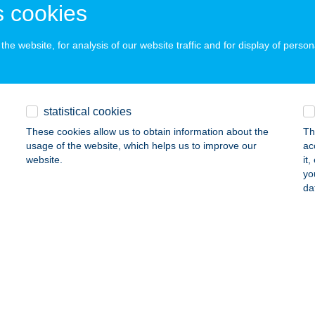
YŐR, DUNAKAPU TÉR 5.
service:
 cookies
 acceptance:
ails
he website, for analysis of our website traffic and for display of person
ANTIK APARTMAN
statistical cookies
YULA, GÁBOR ÁRON UTCA 38/6.
service:
These cookies allow us to obtain information about the
Th
ails
usage of the website, which helps us to improve our
ac
website.
it
yo
NTIK CAMPING - PANZIÓ
da
ÜK, THERMÁL KRT. 12.
service:
 acceptance:
ails
ANTIK HO. SCHWEIZERHOF