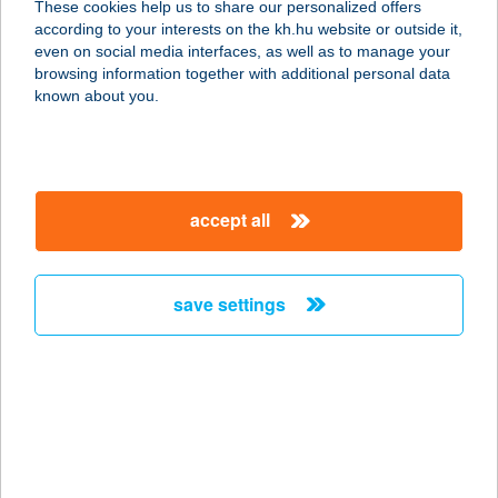
These cookies help us to share our personalized offers
8640 FONYÓD, KÁLMÁN U. 1-3. 1/10.
according to your interests on the kh.hu website or outside it,
service:
magyar
even on social media interfaces, as well as to manage your
more details
browsing information together with additional personal data
known about you.
ROLAND HÁZ
8314 VONYARCVASHEGY, HUNYADI
U. 90.
accept all
service:
more details
save settings
ROLAND HOSTEL
5900 OROSHÁZA, RÁKÓCZI U.3C.
service:
more details