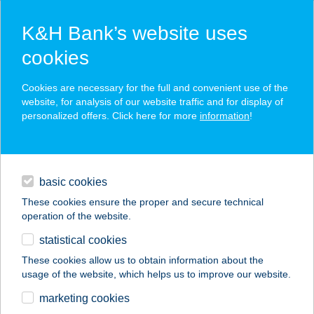
K&H Bank’s website uses
cookies
K&H SZÉP Card
Cookies are necessary for the full and convenient use of the
acceptance point finder
website, for analysis of our website traffic and for display of
personalized offers. Click here for more
information
!
loans
basic cookies
daily banking
These cookies ensure the proper and secure technical
operation of the website.
savings & investments
statistical cookies
merchant
company
address
digital services
These cookies allow us to obtain information about the
usage of the website, which helps us to improve our website.
contacts and tools
ROLAND APARTMAN
marketing cookies