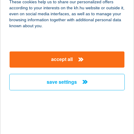
These cookies help us to share our personalized offers
according to your interests on the kh.hu website or outside it,
1149 BUDAPEST, EGRESSY ÚT 27-29.
magyar
even on social media interfaces, as well as to manage your
E4/4.
browsing information together with additional personal data
service:
known about you.
more details
ABLAKANAPRA
accept all
3232 GYÖNGYÖS, BENEHÁT SZÍJJA
DűLŐ HRSZ. 8921
service:
save settings
more details
Ablakgyár Tatabánya
Kft.
2800 Tatabánya, Dankó Pista utca
16.