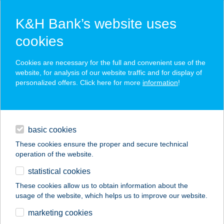
K&H Bank’s website uses
cookies
K&H SZÉP Card
Cookies are necessary for the full and convenient use of the
acceptance point finder
website, for analysis of our website traffic and for display of
personalized offers. Click here for more
information
!
loans
basic cookies
daily banking
These cookies ensure the proper and secure technical
operation of the website.
savings & investments
statistical cookies
merchant
company
address
digital services
These cookies allow us to obtain information about the
usage of the website, which helps us to improve our website.
contacts and tools
ABLAK WINDOW
marketing cookies
APARTMAN