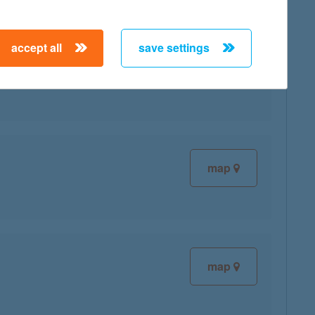
accept all
save settings
map
map
map