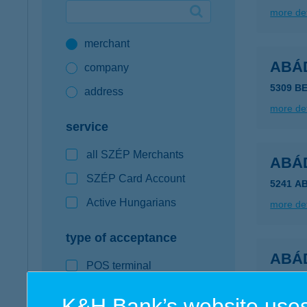
more det
Google Pay available first at K&H
merchant
K&H mobilinfo
ABÁ
company
5309 B
address
more det
service
all SZÉP Merchants
ABÁ
SZÉP Card Account
5241 A
Active Hungarians
more det
type of acceptance
ABÁ
POS terminal
5241 A
webshop
K&H Bank’s website uses
more det