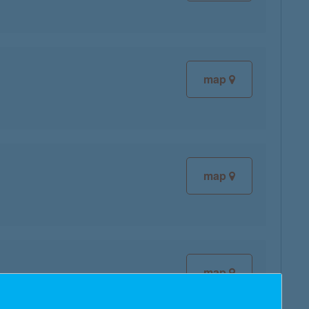
map
map
map