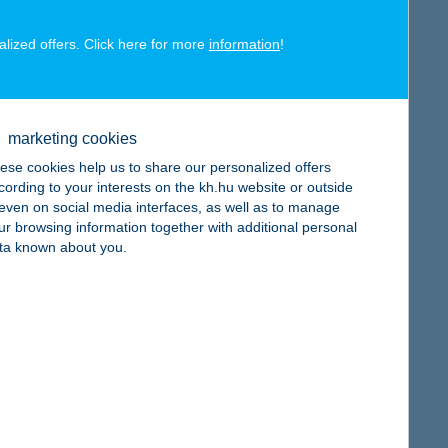
alized offers. Click here for more
information
!
map
marketing cookies
ese cookies help us to share our personalized offers
cording to your interests on the kh.hu website or outside
, even on social media interfaces, as well as to manage
ur browsing information together with additional personal
map
ta known about you.
map