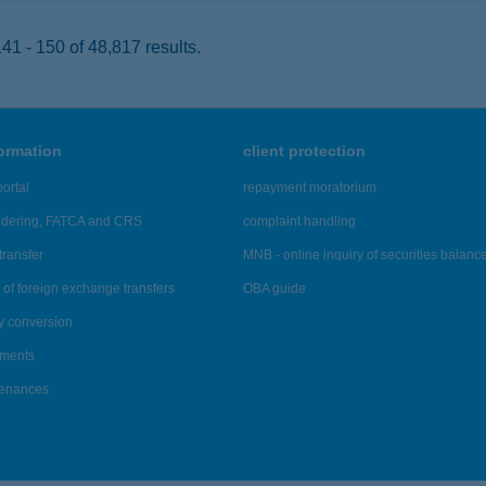
1 - 150 of 48,817 results.
formation
client protection
ortal
repayment moratorium
ndering, FATCA and CRS
complaint handling
transfer
MNB - online inquiry of securities balanc
of foreign exchange transfers
OBA guide
y conversion
ements
tenances