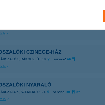
DSZALÓK ATTILA-ÖBÖL
BÁDSZALÓK, ATTILA-ÖBÖL
service:
 acceptance:
ails
DSZALÓKI CZINEGE-HÁZ
BÁDSZALÓK, RÁKÓCZI ÚT 18.
service:
ails
DSZALÓKI NYARALÓ
BÁDSZALÓK, SZEMERE U. I/1.
service:
ails