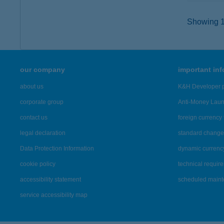
Showing 14
our company
important in
about us
K&H Developer p
corporate group
Anti-Money Lau
contact us
foreign currency 
legal declaration
standard change 
Data Protection Information
dynamic currenc
cookie policy
technical requir
accessibility statement
scheduled main
service accessibility map