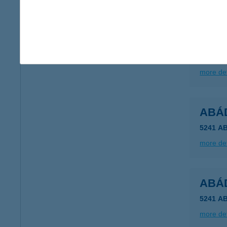
ABÁ
5241 A
type of
more det
ABÁ
5241 A
more det
ABÁ
5241 A
more det