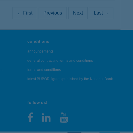
← First
Previous
Next
Last →
conditions
announcements
general contracting terms and conditions
es
terms and conditions
latest BUBOR figures published by the National Bank
follow us!