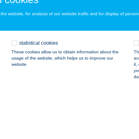
he website, for analysis of our website traffic and for display of person
i Kikötő/Tündérfátyol
BÁDSZALÓK, ABÁDI GÁTFELJÁRÓ 878/30.
service:
 acceptance:
statistical cookies
ails
These cookies allow us to obtain information about the
Th
usage of the website, which helps us to improve our
ac
website.
it
DI UNICUM VENDÉGHÁZ
yo
da
BÁDSZALÓK, DAMJANICH ÚT 10.
service:
ails
DI UNICUM VENDÉGHÁZ
BÁDSZALÓK, DAMJANICH ÚT 10.
service:
ails