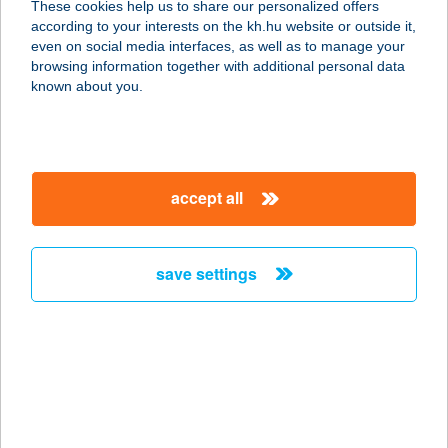
These cookies help us to share our personalized offers
according to your interests on the kh.hu website or outside it,
2112 VERESEGYHÁZ, FŐ ÚT
magyar
even on social media interfaces, as well as to manage your
HRSZ.:1489
browsing information together with additional personal data
service:
known about you.
type of acceptance:
more details
accept all
LAJOS BÁCSI
HÚSBOLTJA
2170 ASZÓD, KOSSUTH LAJOS U.
save settings
67.
service:
type of acceptance:
more details
LAJOS HÚSBOLT