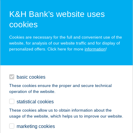
K&H Bank’s website uses
cookies
K&H SZÉP Card
Cookies are necessary for the full and convenient use of the
acceptance point finder
website, for analysis of our website traffic and for display of
personalized offers. Click here for more
information
!
loans
basic cookies
daily banking
These cookies ensure the proper and secure technical
operation of the website.
savings & investments
statistical cookies
merchant
company
address
digital services
These cookies allow us to obtain information about the
usage of the website, which helps us to improve our website.
contacts and tools
LAJOS BÁCSI
marketing cookies
HÚSBOLTJA