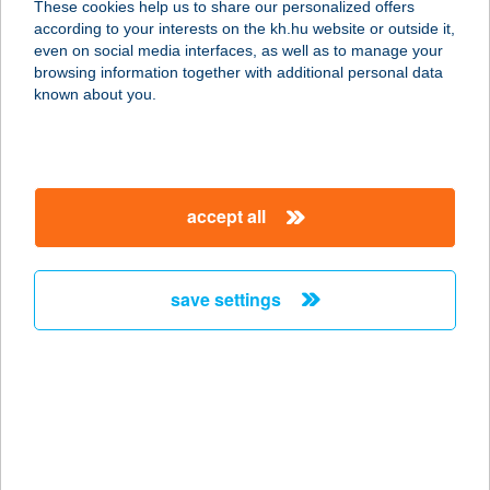
These cookies help us to share our personalized offers
8500 PÁPA, ZIMMERMANN U. 5/1
according to your interests on the kh.hu website or outside it,
service:
magyar
even on social media interfaces, as well as to manage your
more details
browsing information together with additional personal data
known about you.
CORTE APARTMAN
2.
8500 PÁPA, ZIMMERMANN U. 5/5.
accept all
service:
more details
save settings
CORTEZ
RESTAURANT
1082 BUDAPEST, CORVIN STNY. 2/C.
service:
type of acceptance:
more details