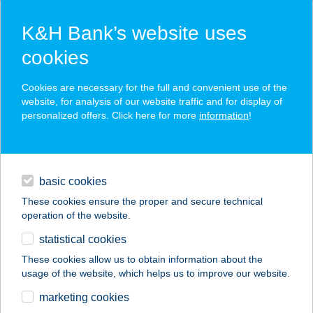
K&H Bank’s website uses
cookies
K&H SZÉP Card
Cookies are necessary for the full and convenient use of the
acceptance point finder
website, for analysis of our website traffic and for display of
personalized offers. Click here for more
information
!
loans
basic cookies
daily banking
These cookies ensure the proper and secure technical
operation of the website.
savings & investments
statistical cookies
merchant
company
address
digital services
These cookies allow us to obtain information about the
usage of the website, which helps us to improve our website.
contacts and tools
CORTE APARTMAN
marketing cookies