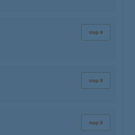
map
map
map