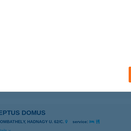
 GYROS
SZTERGOM, BAJCSY-ZSILINSZKY ÚT 15.
service:
 acceptance:
ails
PELLA ÉTTEREM
D, VASVÁR U. 37.
service:
 acceptance:
ails
EPTUS DOMUS
ZOMBATHELY, HADNAGY U. 62/C.
service:
ails