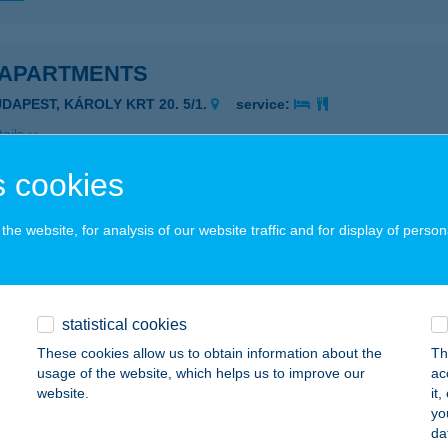
 APARTMENTS
UDAPEST, KÁROLY KRT 20. 5/1.
service:
ails
 cookies
 SZEMES
he website, for analysis of our website traffic and for display of person
ALATONSZEMES, TűZOLTÓ U. 15/B
service:
ails
statistical cookies
 BÜFÉ
These cookies allow us to obtain information about the
Th
usage of the website, which helps us to improve our
ac
SZTERGOM, MÁTYÁS KIRÁLY U. 31. (TESCO)
service:
website.
it
 acceptance:
yo
da
ails