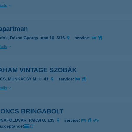
ails
apartman
ófok, Dózsa György utca 16. 3/16.
service:
ails
AHAM VINTAGE SZOBÁK
ÉCS, MUNKÁCSY M. U. 41.
service:
ails
RONCS BRINGABOLT
UNAFÖLDVÁR, PAKSI U. 133.
service:
 acceptance: