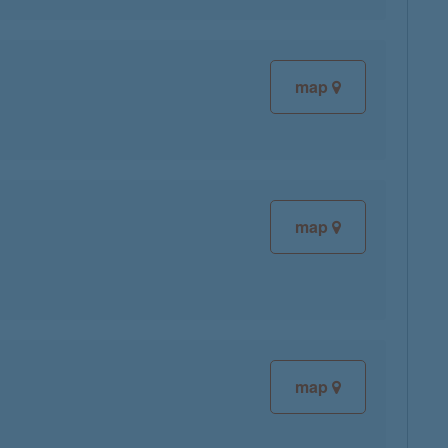
map
map
map