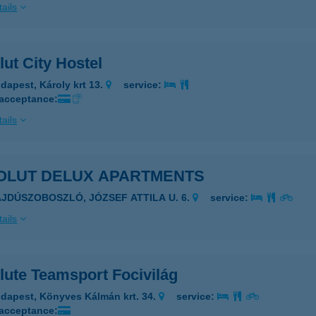
ails
ut City Hostel
dapest, Károly krt 13.
service:
 acceptance:
ails
OLUT DELUX APARTMENTS
AJDÚSZOBOSZLÓ, JÓZSEF ATTILA U. 6.
service:
ails
lute Teamsport Focivilág
dapest, Könyves Kálmán krt. 34.
service:
 acceptance: