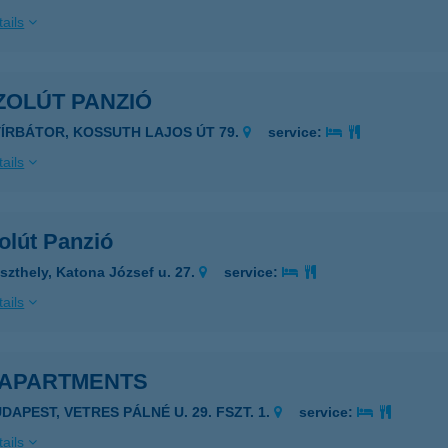
ails
ZOLÚT PANZIÓ
YÍRBÁTOR, KOSSUTH LAJOS ÚT 79.
service:
ails
olút Panzió
szthely, Katona József u. 27.
service:
ails
 APARTMENTS
DAPEST, VETRES PÁLNÉ U. 29. FSZT. 1.
service:
ails