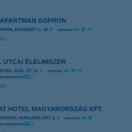
 APARTMAN SOPRON
OPRON, ERZSÉBET U. 18.
service:
ails
 UTCAI ÉLELMISZER
ZEGED, ACÉL ÚT 15.
service:
 acceptance:
ails
AT HOTEL MAGYARORSZÁG KFT.
UDAPEST, HUNGÁRIA KRT. 5.
service:
 acceptance: