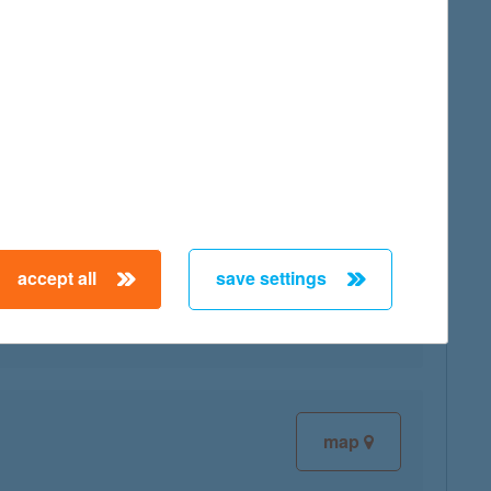
map
map
accept all
save settings
map