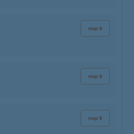
map
map
map