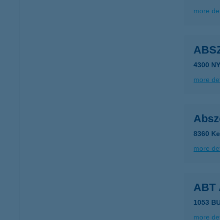
more det
ABS
4300 N
more det
Absz
8360 Ke
more det
ABT
1053 BU
more det