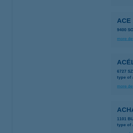
ACE
9400 S
more det
ACÉL
6727 S
type of
more det
ACH
1101 B
type of