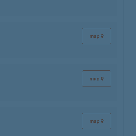
map
map
map