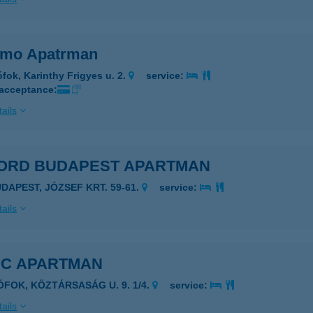
mo Apatrman
ófok, Karinthy Frigyes u. 2.
service:
 acceptance:
ails
ORD BUDAPEST APARTMAN
UDAPEST, JÓZSEF KRT. 59-61.
service:
ails
DC APARTMAN
IÓFOK, KÖZTÁRSASÁG U. 9. 1/4.
service:
ails