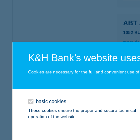
ABT
1052 B
more det
K&H Bank’s website uses
ABT
Cookies are necessary for the full and convenient use of t
8636 B
more det
basic cookies
ABU
These cookies ensure the proper and secure technical
operation of the website.
2500 E
type of
more det