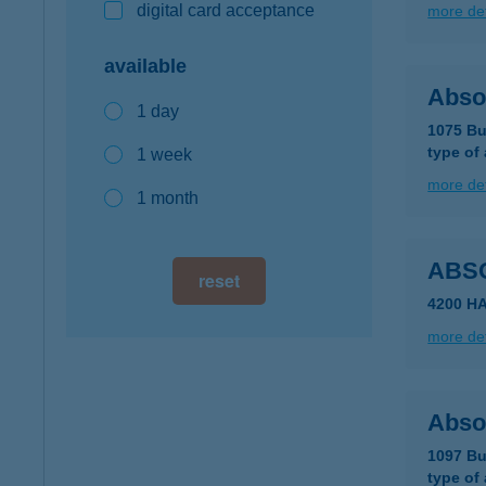
digital card acceptance
more det
available
Absol
1 day
1075 Bu
type of
1 week
more det
1 month
ABS
reset
4200 H
more det
Abso
1097 Bu
type of