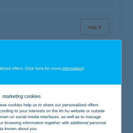
map
map
alized offers. Click here for more
information
!
marketing cookies
ese cookies help us to share our personalized offers
map
cording to your interests on the kh.hu website or outside
, even on social media interfaces, as well as to manage
ur browsing information together with additional personal
ta known about you.