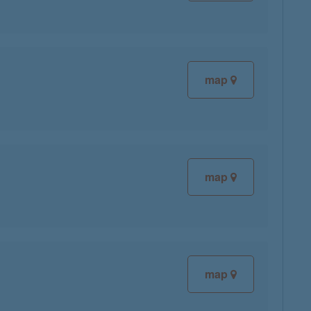
map
map
map