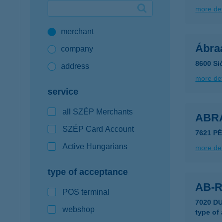
more det
Google Pay available first at K&H
merchant
K&H mobilinfo
Ábra
company
8600 Si
address
more det
service
all SZÉP Merchants
ABR
SZÉP Card Account
7621 P
Active Hungarians
more det
type of acceptance
AB-
POS terminal
7020 D
webshop
type of