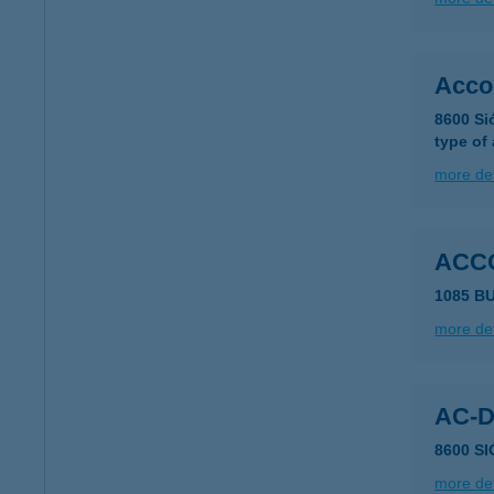
Acco
8600 Si
type of
more det
ACC
1085 B
more det
AC-
8600 S
more det