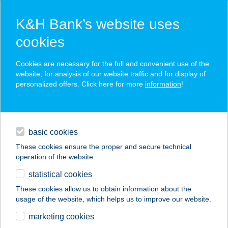
K&H Bank’s website uses
cookies
K&H SZÉP Card
Cookies are necessary for the full and convenient use of the
acceptance point finder
website, for analysis of our website traffic and for display of
personalized offers. Click here for more
information
!
loans
basic cookies
daily banking
These cookies ensure the proper and secure technical
operation of the website.
savings & investments
statistical cookies
merchant
company
address
digital services
These cookies allow us to obtain information about the
usage of the website, which helps us to improve our website.
contacts and tools
A KIS BOGRÁCS
marketing cookies