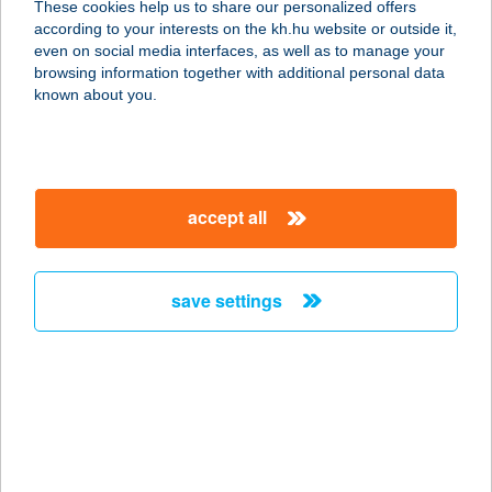
These cookies help us to share our personalized offers
8174 Balatonkenese, Strand tér 1.
according to your interests on the kh.hu website or outside it,
service:
magyar
even on social media interfaces, as well as to manage your
type of acceptance:
browsing information together with additional personal data
more details
known about you.
A KisHáz Csókakő
8074 Csókakő, Nagysalló utca 62.
accept all
service:
type of acceptance:
more details
save settings
A KONYHA
2371 DABAS, SZENT JÁNOS ÚT 96.
service:
type of acceptance:
more details