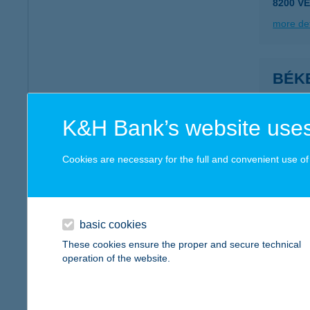
8200 V
more det
BÉK
8640 F
more det
K&H Bank’s website uses
Cookies are necessary for the full and convenient use of t
Béke
8315 Gy
more det
basic cookies
These cookies ensure the proper and secure technical
operation of the website.
Béke
8258 Ba