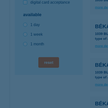
1039 Bu
digital card acceptance
more det
available
1 day
BÉK
1039 BU
1 week
type of
1 month
more det
reset
BÉK
1039 B
type of
more det
BÉK