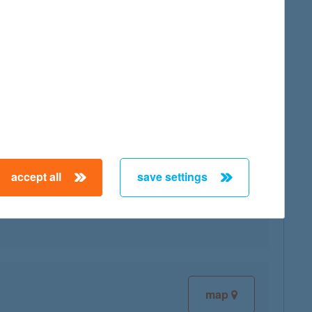
map
accept all
save settings
map
map