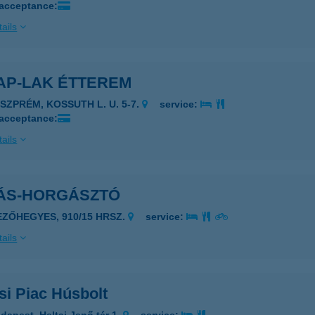
 acceptance:
ails
AP-LAK ÉTTEREM
ESZPRÉM, KOSSUTH L. U. 5-7.
service:
 acceptance:
ails
ÁS-HORGÁSZTÓ
EZŐHEGYES, 910/15 HRSZ.
service:
ails
si Piac Húsbolt