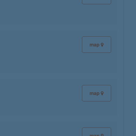
map
map
map