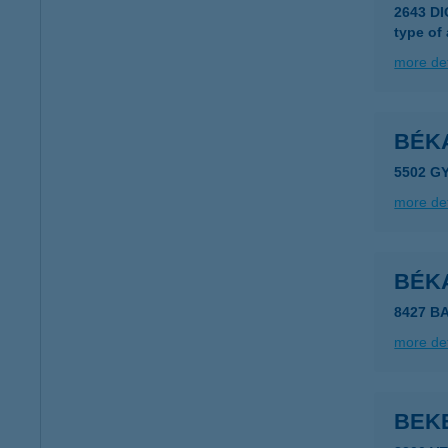
2643 D
type of
more det
BÉK
5502 G
more det
BÉK
8427 B
more det
BEK