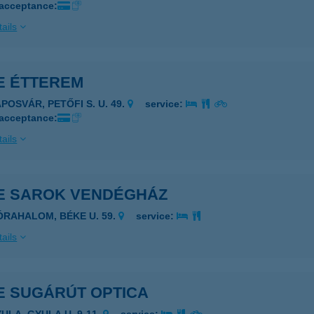
 acceptance:
ails
E ÉTTEREM
POSVÁR, PETŐFI S. U. 49.
service:
 acceptance:
ails
E SAROK VENDÉGHÁZ
ÓRAHALOM, BÉKE U. 59.
service:
ails
E SUGÁRÚT OPTICA