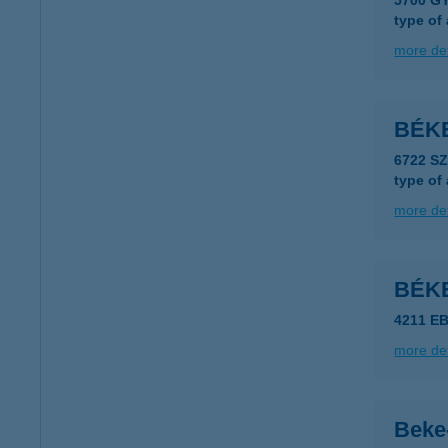
5700 G
type of
more det
BÉK
6722 S
type of
more det
BÉK
4211 EB
more det
Beke-