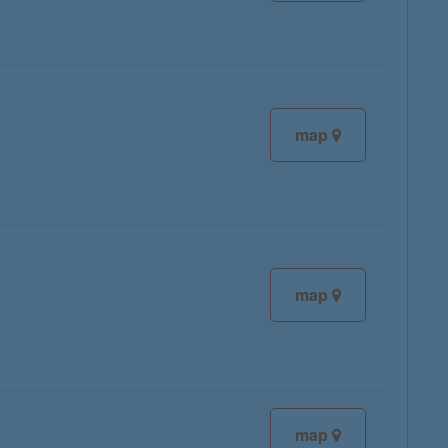
map
map
map