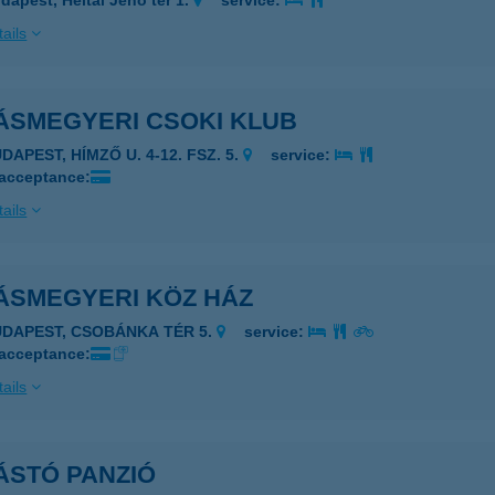
dapest, Heltai Jenő tér 1.
service:
ails
ÁSMEGYERI CSOKI KLUB
DAPEST, HÍMZŐ U. 4-12. FSZ. 5.
service:
 acceptance:
ails
ÁSMEGYERI KÖZ HÁZ
UDAPEST, CSOBÁNKA TÉR 5.
service:
 acceptance:
ails
ÁSTÓ PANZIÓ