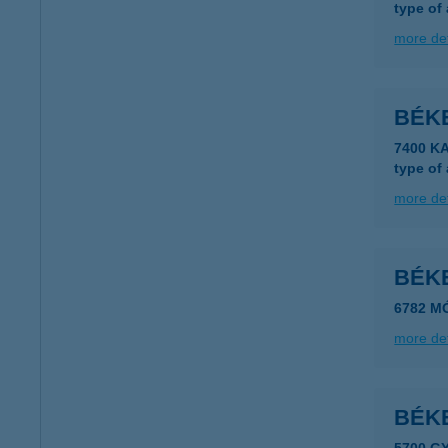
type of
more det
BÉK
7400 KA
type of
more det
BÉK
6782 M
more det
BÉK