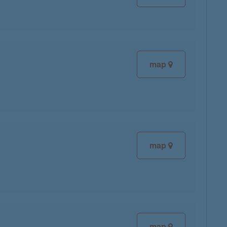
map
map
map