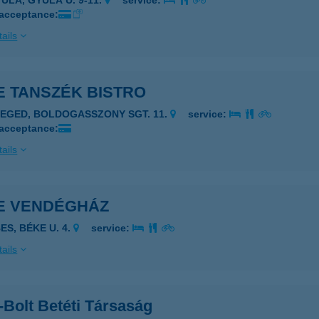
YULA, GYULA U. 9-11.
service:
 acceptance:
ails
E TANSZÉK BISTRO
ZEGED, BOLDOGASSZONY SGT. 11.
service:
 acceptance:
ails
E VENDÉGHÁZ
ES, BÉKE U. 4.
service:
ails
Bolt Betéti Társaság