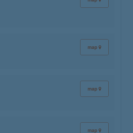
map
map
map