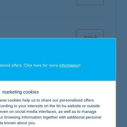
map
alized offers. Click here for more
information
!
map
marketing cookies
ese cookies help us to share our personalized offers
cording to your interests on the kh.hu website or outside
, even on social media interfaces, as well as to manage
map
ur browsing information together with additional personal
ta known about you.