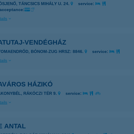
IÓSJENŐ, TÁNCSICS MIHÁLY U. 24.
service:
 acceptance:
ails
ATUTAJ-VENDÉGHÁZ
YOMAENDRŐD, BÓNOM-ZUG HRSZ: 8846.
service:
ails
AVÁROS HÁZIKÓ
AKONYBÉL, RÁKÓCZI TÉR 9.
service:
ails
E ANTAL