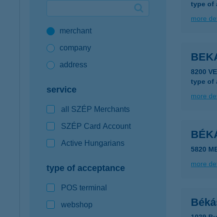
type of
Google Pay available first at K&H
more det
merchant
K&H mobilinfo
company
BEK
address
8200 V
type of
service
more det
all SZÉP Merchants
SZÉP Card Account
BÉK
Active Hungarians
5820 M
more det
type of acceptance
POS terminal
Béká
webshop