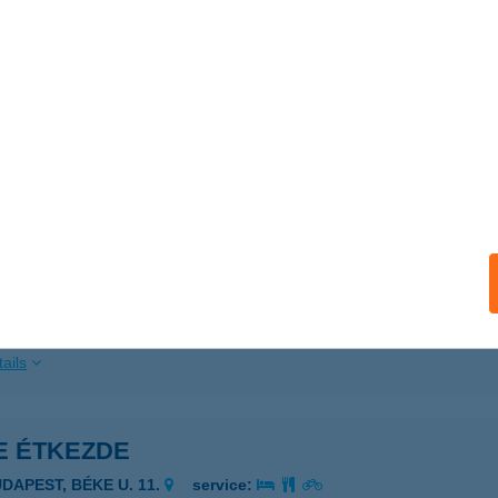
ails
 Csemege
ula, Béke sugárút 9-11.
service:
 acceptance:
ails
 Csemege
mospércs, Béke utca 45.
service:
 acceptance:
ails
E ÉTKEZDE
UDAPEST, BÉKE U. 11.
service: