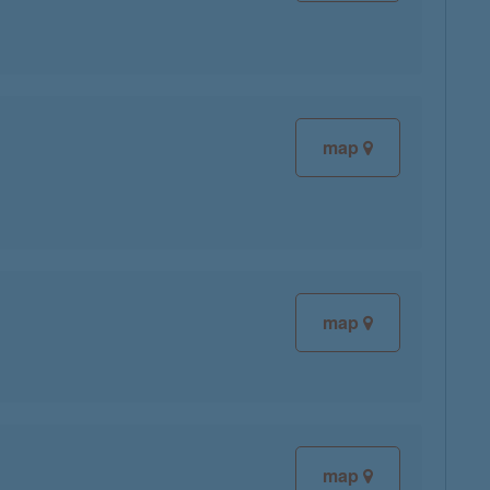
map
map
map