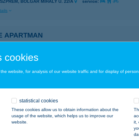
ESZPRÉM, BOLGÁR MIHÁLY U. 22/A
service:
ails
E APARTMAN
ONYÓD, BÉKE UTCA 8094/B/4
service:
ails
 cookies
he website, for analysis of our website traffic and for display of person
 Apartman
enesdiás, Béke u 32.
service:
ails
statistical cookies
These cookies allow us to obtain information about the
Th
usage of the website, which helps us to improve our
ac
 apartmanház
website.
it
yo
dacsonytomaj, Béke u. 8.
service:
da