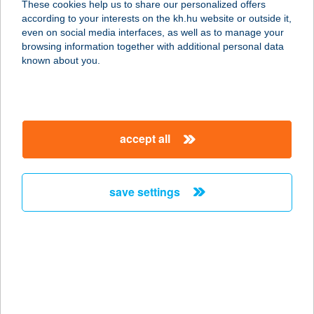
These cookies help us to share our personalized offers
5600 BÉKÉSCSABA, ANDRÁSSY ÚT
according to your interests on the kh.hu website or outside it,
19/1
magyar
even on social media interfaces, as well as to manage your
service:
browsing information together with additional personal data
type of acceptance:
known about you.
more details
Bonita Bisztró
accept all
1148 Budapest, Nagy Lajos király
útja 75.
service:
save settings
type of acceptance:
more details
BONITA STUDIO
8600 SIÓFOK, SZÉCHENYI U. 8-10.
service: