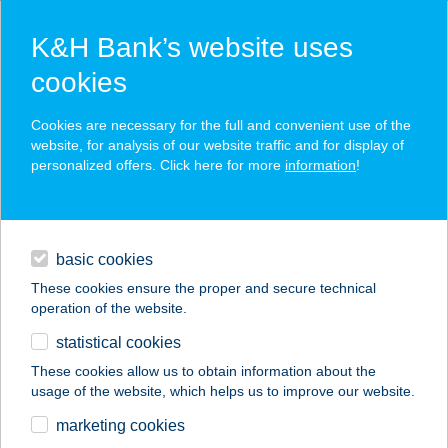
K&H Bank’s website uses
cookies
K&H SZÉP Card
Cookies are necessary for the full and convenient use of the
acceptance point finder
website, for analysis of our website traffic and for display of
personalized offers. Click here for more
information
!
loans
basic cookies
daily banking
These cookies ensure the proper and secure technical
operation of the website.
savings & investments
statistical cookies
merchant
company
address
digital services
These cookies allow us to obtain information about the
usage of the website, which helps us to improve our website.
contacts and tools
BONITA BISZTRÓ
marketing cookies